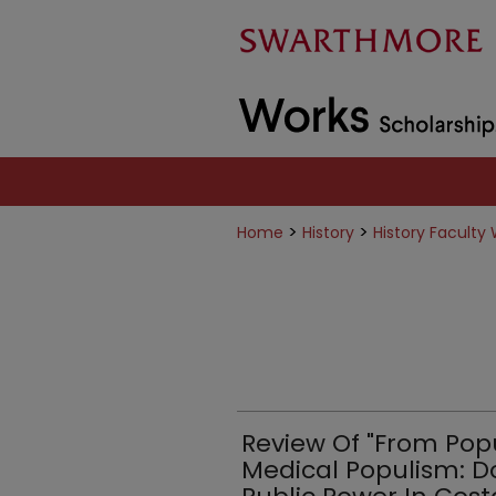
>
>
Home
History
History Faculty
Review Of "From Pop
Medical Populism: Do