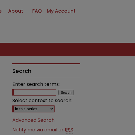
e
About
FAQ
My Account
Search
Enter search terms:
Select context to search:
Advanced Search
Notify me via email or
RSS