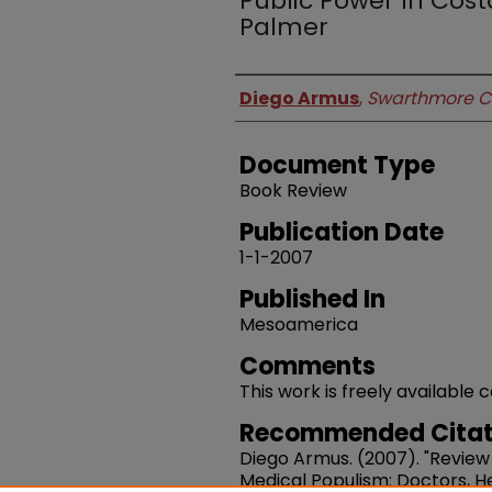
Public Power In Costa
Palmer
Authors
Diego Armus
,
Swarthmore C
Document Type
Book Review
Publication Date
1-1-2007
Published In
Mesoamerica
Comments
This work is freely available
Recommended Citat
Diego Armus. (2007). "Review
Medical Populism: Doctors, He