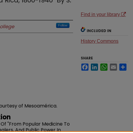
 Rica, 1800-1940" By S.
Find in your library
ollege
Follow
INCLUDED IN
History Commons
SHARE
Facebook
LinkedIn
WhatsApp
Email
Sh
 courtesy of Mesoamérica.
ion
 Of "From Popular Medicine To
alers, And Public Power In