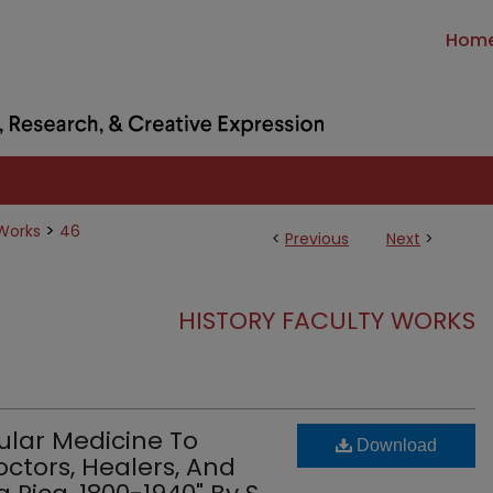
Hom
>
 Works
46
<
Previous
Next
>
HISTORY FACULTY WORKS
ular Medicine To
Download
ctors, Healers, And