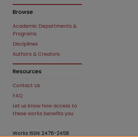
Browse
Academic Departments &
Programs
Disciplines
Authors & Creators
are
Resources
Contact Us
FAQ
Let us know how access to
these works benefits you
Works ISSN: 2476-2458