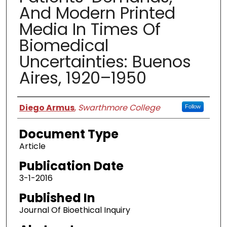
And Modern Printed
Media In Times Of
Biomedical
Uncertainties: Buenos
Aires, 1920–1950
Authors
Diego Armus
,
Swarthmore College
Follow
Document Type
Article
Publication Date
3-1-2016
Published In
Journal Of Bioethical Inquiry