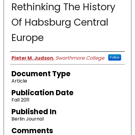
Rethinking The History
Of Habsburg Central
Europe
Authors
Pieter M. Judson
,
Swarthmore College
Follow
Document Type
Article
Publication Date
Fall 2011
Published In
Berlin Journal
Comments