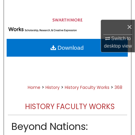
Search
Browse Academic Departments &
×
Programs
My Account
Switch to
desktop
view
Download
About
Digital Commons Network™
>
>
>
Home
History
History Faculty Works
368
HISTORY FACULTY WORKS
Beyond Nations: