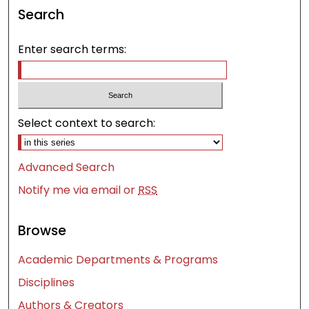
Search
Enter search terms:
Select context to search:
Advanced Search
Notify me via email or
RSS
Browse
Academic Departments & Programs
Disciplines
Authors & Creators