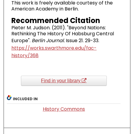
This work is freely available courtesy of the
American Academy in Berlin.
Recommended Citation
Pieter M. Judson. (2011). "Beyond Nations:
Rethinking The History Of Habsburg Central
Europe".
Berlin Journal.
Issue 21. 29-33.
https://works.swarthmore.edu/fac-
history/368
Find in your library
INCLUDED IN
History Commons