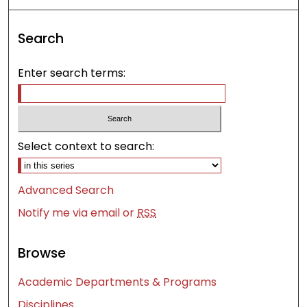
Search
Enter search terms:
Select context to search:
Advanced Search
Notify me via email or
RSS
Browse
Academic Departments & Programs
Disciplines