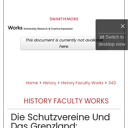
Search
Browse Academic Departments &
×
Programs
My Account
Switch to
This document is currently not available
desktop
view
here.
About
Digital Commons Network™
>
>
>
Home
History
History Faculty Works
340
HISTORY FACULTY WORKS
Die Schutzvereine Und
Das Grenzland: