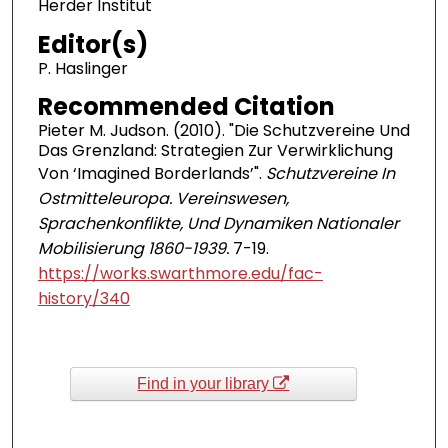
Herder Institut
Editor(s)
P. Haslinger
Recommended Citation
Pieter M. Judson. (2010). "Die Schutzvereine Und
Das Grenzland: Strategien Zur Verwirklichung
Von ‘Imagined Borderlands’".
Schutzvereine In
Ostmitteleuropa. Vereinswesen,
Sprachenkonflikte, Und Dynamiken Nationaler
Mobilisierung 1860-1939.
7-19.
https://works.swarthmore.edu/fac-
history/340
Find in your library