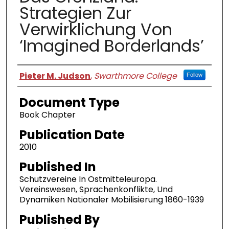
Strategien Zur
Verwirklichung Von
‘Imagined Borderlands’
Authors
Pieter M. Judson
,
Swarthmore College
Follow
Document Type
Book Chapter
Publication Date
2010
Published In
Schutzvereine In Ostmitteleuropa.
Vereinswesen, Sprachenkonflikte, Und
Dynamiken Nationaler Mobilisierung 1860-1939
Published By