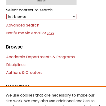
Select context to search:
Advanced Search
Notify me via email or
RSS
Browse
Academic Departments & Programs
Disciplines
Authors & Creators
Resources
We use cookies that are necessary to make our
Contact Us
site work. We may also use additional cookies to
FAQ