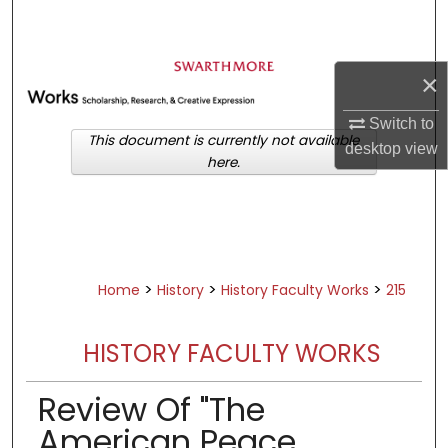
Search
Browse Academic Departments &
×
Programs
My Account
Switch to
This document is currently not available
desktop
view
here.
About
Digital Commons Network™
>
>
>
Home
History
History Faculty Works
215
HISTORY FACULTY WORKS
Review Of "The
American Peace