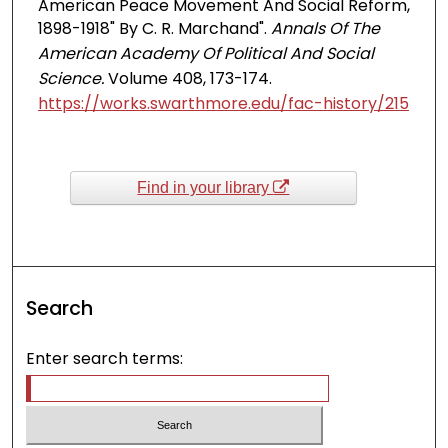
American Peace Movement And Social Reform,
1898-1918" By C. R. Marchand".
Annals Of The
American Academy Of Political And Social
Science.
Volume 408, 173-174.
https://works.swarthmore.edu/fac-history/215
Find in your library
Search
Enter search terms: