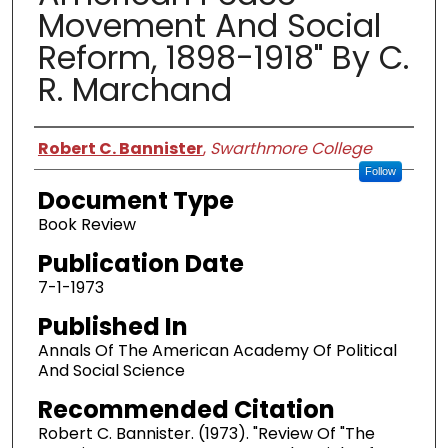
Movement And Social
Reform, 1898-1918" By C.
R. Marchand
Authors
Robert C. Bannister
,
Swarthmore College
Follow
Document Type
Book Review
Publication Date
7-1-1973
Published In
Annals Of The American Academy Of Political
And Social Science
Recommended Citation
Robert C. Bannister. (1973). "Review Of "The