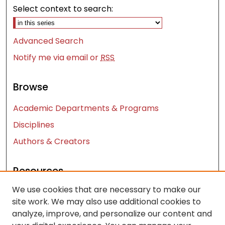
Select context to search:
Advanced Search
Notify me via email or
RSS
Browse
Academic Departments & Programs
Disciplines
Authors & Creators
Resources
We use cookies that are necessary to make our
Contact Us
site work. We may also use additional cookies to
FAQ
analyze, improve, and personalize our content and