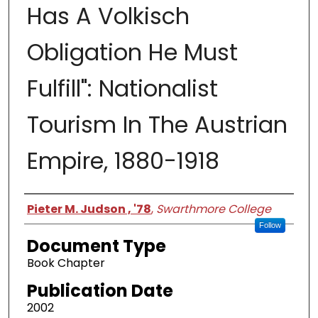
Has A Volkisch
Obligation He Must
Fulfill": Nationalist
Tourism In The Austrian
Empire, 1880-1918
Authors
Pieter M. Judson , '78
,
Swarthmore College
Follow
Document Type
Book Chapter
Publication Date
2002