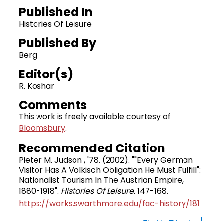
Published In
Histories Of Leisure
Published By
Berg
Editor(s)
R. Koshar
Comments
This work is freely available courtesy of
Bloomsbury
.
Recommended Citation
Pieter M. Judson , '78. (2002). ""Every German
Visitor Has A Volkisch Obligation He Must Fulfill":
Nationalist Tourism In The Austrian Empire,
1880-1918".
Histories Of Leisure.
147-168.
https://works.swarthmore.edu/fac-history/181