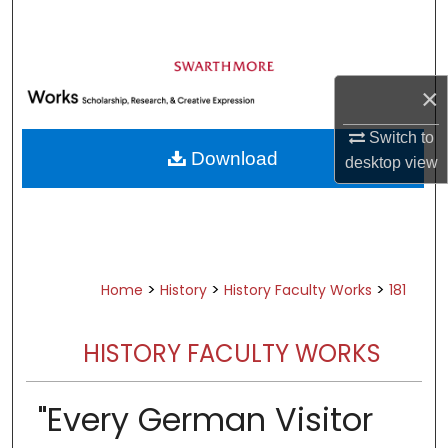
Search
Browse Academic Departments &
Programs
×
My Account
Switch to
Download
desktop
view
About
Digital Commons Network™
>
>
>
Home
History
History Faculty Works
181
HISTORY FACULTY WORKS
"Every German Visitor