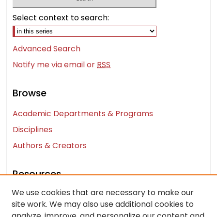
Select context to search:
Advanced Search
Notify me via email or
RSS
Browse
Academic Departments & Programs
Disciplines
Authors & Creators
Resources
We use cookies that are necessary to make our
Contact Us
site work. We may also use additional cookies to
FAQ
analyze, improve, and personalize our content and