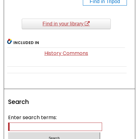
Find in Tripod
Find in your library
INCLUDED IN
History Commons
Search
Enter search terms: