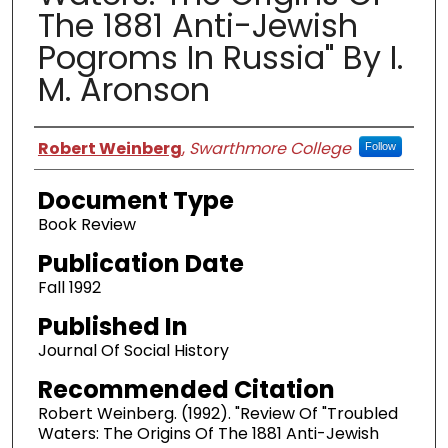
The 1881 Anti-Jewish
Pogroms In Russia" By I.
M. Aronson
Authors
Robert Weinberg
,
Swarthmore College
Follow
Document Type
Book Review
Publication Date
Fall 1992
Published In
Journal Of Social History
Recommended Citation
Robert Weinberg. (1992). "Review Of "Troubled
Waters: The Origins Of The 1881 Anti-Jewish