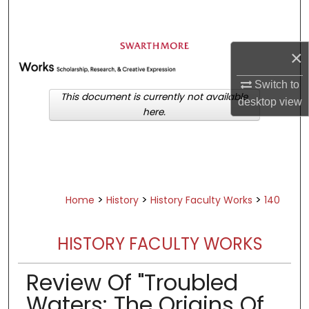
Search
Browse Academic Departments &
×
Programs
My Account
Switch to
This document is currently not available
desktop
view
here.
About
Digital Commons Network™
>
>
>
Home
History
History Faculty Works
140
HISTORY FACULTY WORKS
Review Of "Troubled
Waters: The Origins Of