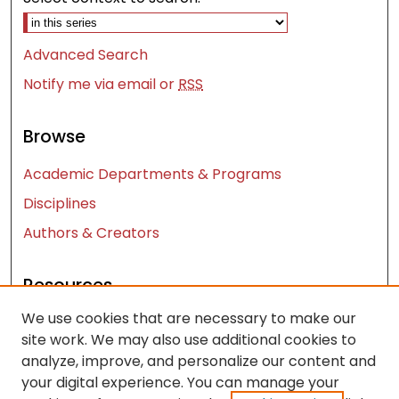
Advanced Search
Notify me via email or
RSS
Browse
Academic Departments & Programs
Disciplines
Authors & Creators
Resources
We use cookies that are necessary to make our
Contact Us
site work. We may also use additional cookies to
FAQ
analyze, improve, and personalize our content and
Let us know how access to these works benefits
your digital experience. You can manage your