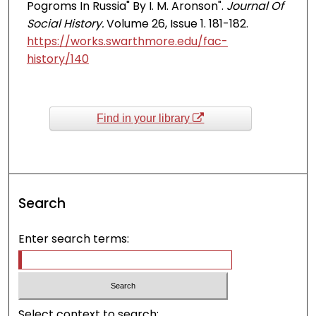
Pogroms In Russia" By I. M. Aronson".
Journal Of
Social History.
Volume 26, Issue 1. 181-182.
https://works.swarthmore.edu/fac-
history/140
Find in your library
Search
Enter search terms:
Select context to search: