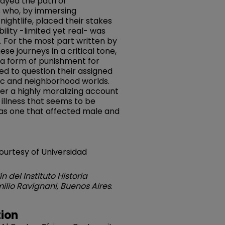
rayed the path of
 who, by immersing
ightlife, placed their stakes
ility -limited yet real- was
. For the most part written by
se journeys in a critical tone,
 a form of punishment for
 to question their assigned
ic and neighborhood worlds.
fer a highly moralizing account
 illness that seems to be
 was one that affected male and
courtesy of Universidad
ín del Instituto Historia
ilio Ravignani, Buenos Aires
.
ion