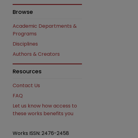
Browse
Academic Departments &
Programs
Disciplines
Authors & Creators
are
Resources
Contact Us
FAQ
Let us know how access to
these works benefits you
Works ISSN: 2476-2458