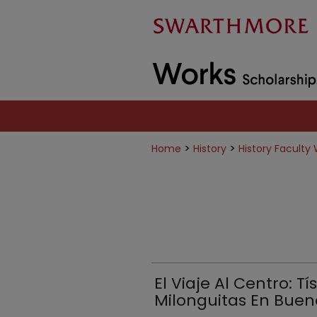
>
>
Home
History
History Faculty
El Viaje Al Centro: Tí
Milonguitas En Bueno