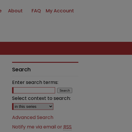
e
About
FAQ
My Account
Search
Enter search terms:
Select context to search:
Advanced Search
Notify me via email or
RSS