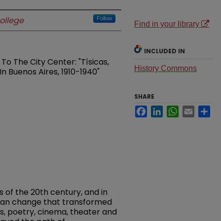
ollege
Follow
Find in your library
INCLUDED IN
o The City Center: "Tísicas,
History Commons
In Buenos Aires, 1910-1940"
SHARE
Facebook
LinkedIn
WhatsApp
Email
Sh
s of the 20th century, and in
rban change that transformed
s, poetry, cinema, theater and