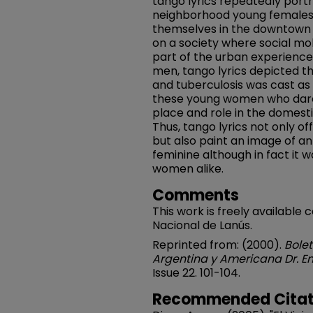
tango lyrics repeatedly port
neighborhood young females
themselves in the downtown n
on a society where social mob
part of the urban experience
men, tango lyrics depicted the
and tuberculosis was cast as
these young women who dared
place and role in the domest
Thus, tango lyrics not only of
but also paint an image of an
feminine although in fact it
women alike.
Comments
This work is freely available 
Nacional de Lanús.
Reprinted from: (2000).
Bolet
Argentina y Americana Dr. Em
Issue 22. 101-104.
Recommended Citat