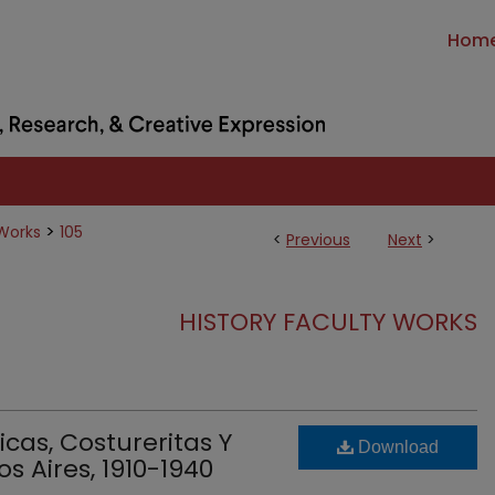
Hom
>
 Works
105
<
Previous
Next
>
HISTORY FACULTY WORKS
sicas, Costureritas Y
Download
s Aires, 1910-1940