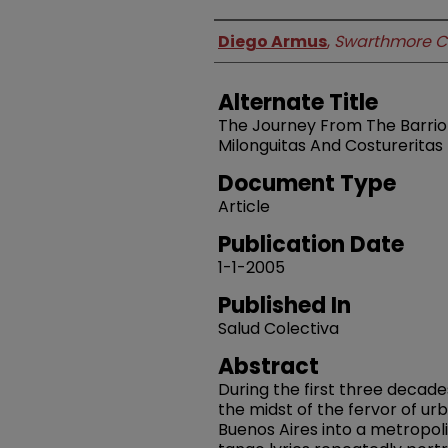
Authors
Diego Armus
,
Swarthmore C
Alternate Title
The Journey From The Barrio T
Milonguitas And Costureritas 
Document Type
Article
Publication Date
1-1-2005
Published In
Salud Colectiva
Abstract
During the first three decade
the midst of the fervor of u
Buenos Aires into a metropoli