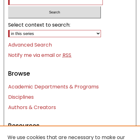
Select context to search:
Advanced Search
Notify me via email or
RSS
Browse
Academic Departments & Programs
Disciplines
Authors & Creators
Resources
We use cookies that are necessary to make our
Contact Us