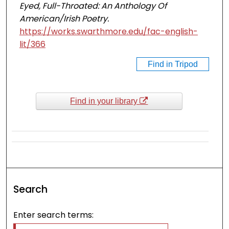
Eyed, Full-Throated: An Anthology Of
American/Irish Poetry.
https://works.swarthmore.edu/fac-english-
lit/366
Find in Tripod
Find in your library
Search
Enter search terms: