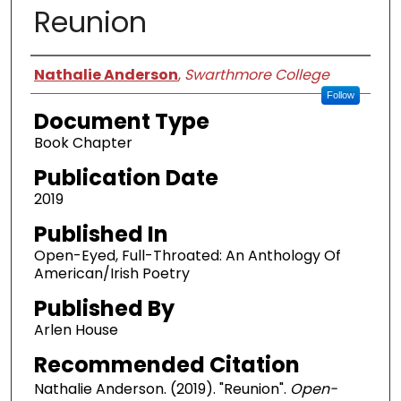
Reunion
Authors
Nathalie Anderson
,
Swarthmore College
Follow
Document Type
Book Chapter
Publication Date
2019
Published In
Open-Eyed, Full-Throated: An Anthology Of
American/Irish Poetry
Published By
Arlen House
Recommended Citation
Nathalie Anderson. (2019). "Reunion".
Open-