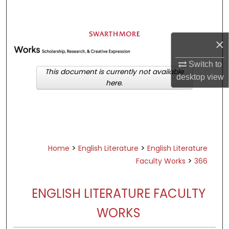
Search
Browse Academic Departments &
×
Programs
My Account
Switch to
This document is currently not available
desktop
view
here.
About
Digital Commons Network™
>
>
Home
English Literature
English Literature
>
Faculty Works
366
ENGLISH LITERATURE FACULTY
WORKS