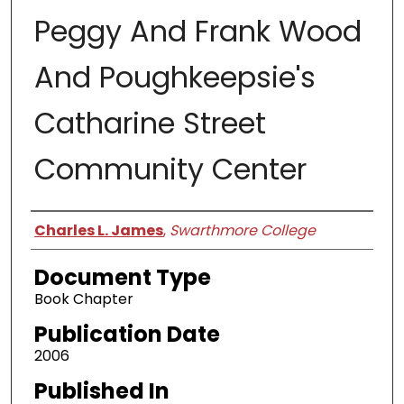
Peggy And Frank Wood
And Poughkeepsie's
Catharine Street
Community Center
Authors
Charles L. James
,
Swarthmore College
Document Type
Book Chapter
Publication Date
2006
Published In