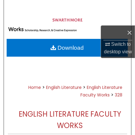
Search
Browse Academic Departments &
Programs
×
My Account
Switch to
Download
About
desktop
view
Digital Commons Network™
>
>
Home
English Literature
English Literature
>
Faculty Works
328
ENGLISH LITERATURE FACULTY
WORKS