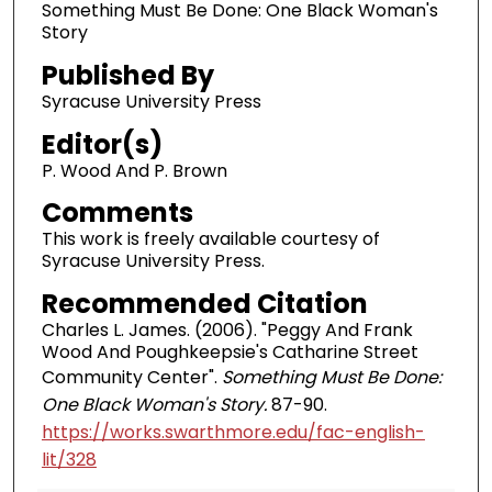
Something Must Be Done: One Black Woman's
Story
Published By
Syracuse University Press
Editor(s)
P. Wood And P. Brown
Comments
This work is freely available courtesy of
Syracuse University Press.
Recommended Citation
Charles L. James. (2006). "Peggy And Frank
Wood And Poughkeepsie's Catharine Street
Community Center".
Something Must Be Done:
One Black Woman's Story.
87-90.
https://works.swarthmore.edu/fac-english-
lit/328