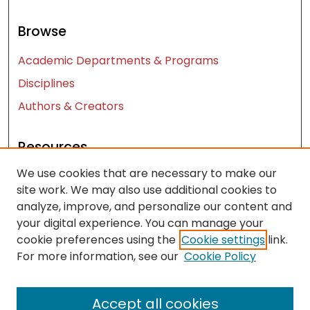
Browse
Academic Departments & Programs
Disciplines
Authors & Creators
Resources
We use cookies that are necessary to make our
Contact Us
site work. We may also use additional cookies to
FAQ
analyze, improve, and personalize our content and
Let us know how access to these works benefits
your digital experience. You can manage your
you
cookie preferences using the
Cookie settings
link.
For more information, see our
Cookie Policy
Works ISSN: 2476-2458
Accept all cookies