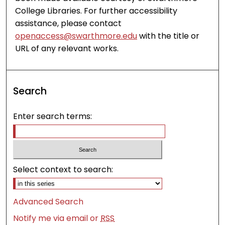
College Libraries. For further accessibility
assistance, please contact
openaccess@swarthmore.edu
with the title or
URL of any relevant works.
Search
Enter search terms:
Select context to search:
Advanced Search
Notify me via email or
RSS