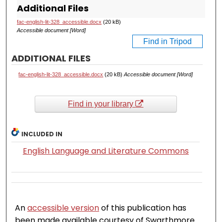
Additional Files
fac-english-lit-328_accessible.docx
(20 kB)
Accessible document [Word]
Find in Tripod
ADDITIONAL FILES
fac-english-lit-328_accessible.docx
(20 kB)
Accessible document [Word]
Find in your library
INCLUDED IN
English Language and Literature Commons
An
accessible version
of this publication has
been made available courtesy of Swarthmore