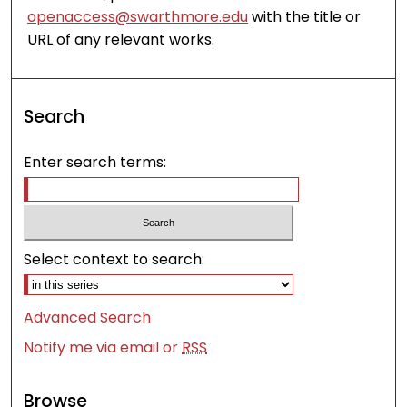
openaccess@swarthmore.edu
with the title or
URL of any relevant works.
Search
Enter search terms:
Select context to search:
Advanced Search
Notify me via email or
RSS
Browse