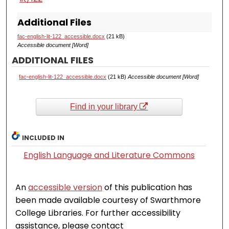
Additional Files
fac-english-lit-122_accessible.docx
(21 kB)
Accessible document [Word]
ADDITIONAL FILES
fac-english-lit-122_accessible.docx
(21 kB)
Accessible document [Word]
Find in your library
INCLUDED IN
English Language and Literature Commons
An
accessible version
of this publication has
been made available courtesy of Swarthmore
College Libraries. For further accessibility
assistance, please contact