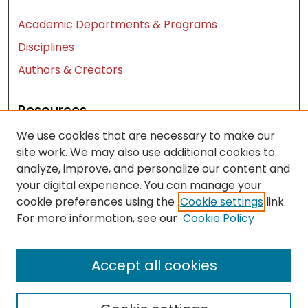
Academic Departments & Programs
Disciplines
Authors & Creators
Resources
We use cookies that are necessary to make our
Contact Us
site work. We may also use additional cookies to
FAQ
analyze, improve, and personalize our content and
Let us know how access to these works benefits
your digital experience. You can manage your
you
cookie preferences using the
Cookie settings
link.
For more information, see our
Cookie Policy
Works ISSN: 2476-2458
Accept all cookies