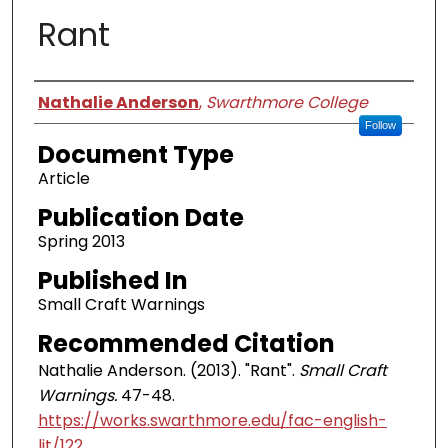
Rant
Authors
Nathalie Anderson
,
Swarthmore College
Follow
Document Type
Article
Publication Date
Spring 2013
Published In
Small Craft Warnings
Recommended Citation
Nathalie Anderson. (2013). "Rant".
Small Craft
Warnings.
47-48.
https://works.swarthmore.edu/fac-english-
lit/122