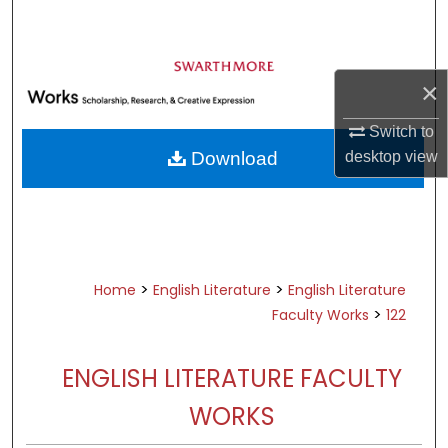
Search
Browse Academic Departments &
Programs
×
My Account
Switch to
desktop
view
Download
About
Digital Commons Network™
>
>
Home
English Literature
English Literature
>
Faculty Works
122
ENGLISH LITERATURE FACULTY
WORKS