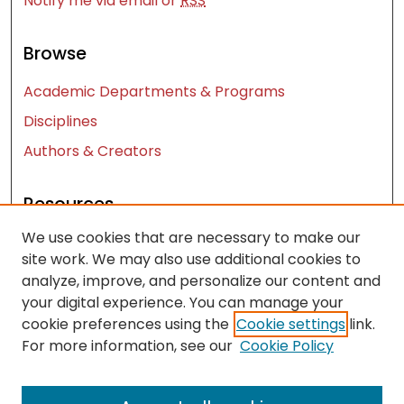
Notify me via email or
RSS
Browse
Academic Departments & Programs
Disciplines
Authors & Creators
Resources
We use cookies that are necessary to make our
Contact Us
site work. We may also use additional cookies to
FAQ
analyze, improve, and personalize our content and
Let us know how access to these works benefits
your digital experience. You can manage your
you
cookie preferences using the
Cookie settings
link.
For more information, see our
Cookie Policy
Works ISSN: 2476-2458