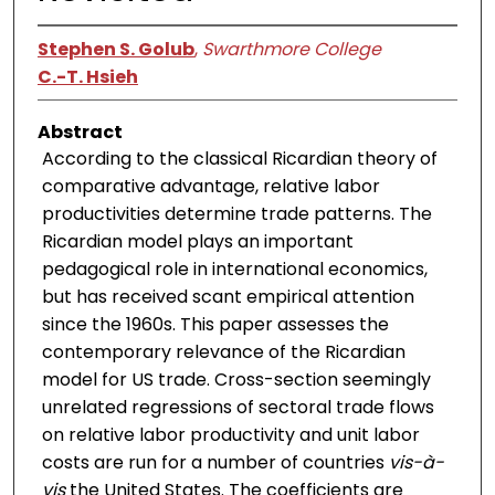
Stephen S. Golub
,
Swarthmore College
C.-T. Hsieh
Abstract
According to the classical Ricardian theory of
comparative advantage, relative labor
productivities determine trade patterns. The
Ricardian model plays an important
pedagogical role in international economics,
but has received scant empirical attention
since the 1960s. This paper assesses the
contemporary relevance of the Ricardian
model for US trade. Cross-section seemingly
unrelated regressions of sectoral trade flows
on relative labor productivity and unit labor
costs are run for a number of countries
vis-à-
vis
the United States. The coefficients are