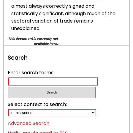
almost always correctly signed and
statistically significant, although much of the
sectoral variation of trade remains
unexplained.
This document is currently not
available here.
Search
Enter search terms:
Select context to search:
Advanced Search