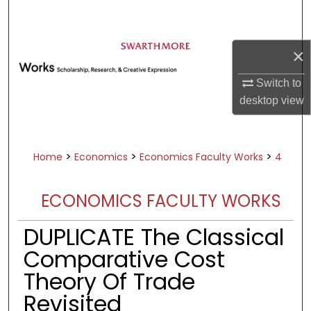
Search
Browse Academic Departments &
×
Programs
My Account
Switch to
desktop
view
About
Digital Commons Network™
>
>
>
Home
Economics
Economics Faculty Works
4
ECONOMICS FACULTY WORKS
DUPLICATE The Classical
Comparative Cost
Theory Of Trade
Revisited