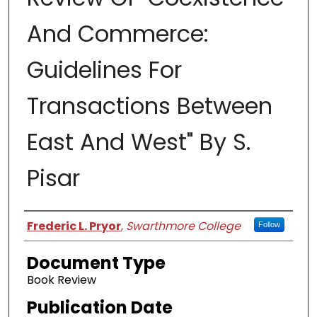
And Commerce:
Guidelines For
Transactions Between
East And West" By S.
Pisar
Authors
Frederic L. Pryor
,
Swarthmore College
Follow
Document Type
Book Review
Publication Date