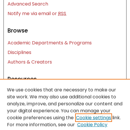
Advanced Search
Notify me via email or
RSS
Browse
Academic Departments & Programs
Disciplines
Authors & Creators
Resources
We use cookies that are necessary to make our
Contact Us
site work. We may also use additional cookies to
FAQ
analyze, improve, and personalize our content and
Let us know how access to these works benefits
your digital experience. You can manage your
you
cookie preferences using the
Cookie settings
link.
For more information, see our
Cookie Policy