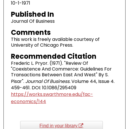
10-1-1971
Published In
Journal Of Business
Comments
This work is freely available courtesy of
University of Chicago Press.
Recommended Citation
Frederic L. Pryor. (1971). "Review Of
"Coexistence And Commerce: Guidelines For
Transactions Between East And West" By S.
Pisar".
Journal Of Business.
Volume 44, Issue 4.
459-461. DOI: 10.1086/295409
https://works.swarthmore.edu/fac-
economics/144
Find in your library