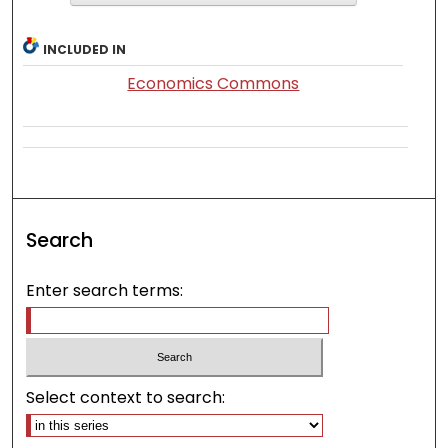
INCLUDED IN
Economics Commons
Search
Enter search terms:
Select context to search: