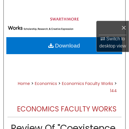
Search
Browse Academic Departments &
Programs
×
My Account
Switch to
Download
desktop
view
About
Digital Commons Network™
>
>
>
Home
Economics
Economics Faculty Works
144
ECONOMICS FACULTY WORKS
Review Of "Coexistence