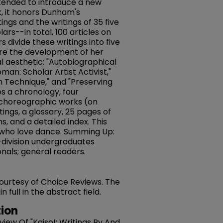
Intended to introduce a new
, it honors Dunham's
ings and the writings of 35 five
olars--in total, 100 articles on
s divide these writings into five
ore the development of her
ual aesthetic: "Autobiographical
an: Scholar Artist Activist,"
 Technique," and "Preserving
s a chronology, four
 choreographic works (on
tings, a glossary, 25 pages of
 and a detailed index. This
ll who love dance. Summing Up:
division undergraduates
nals; general readers.
 courtesy of Choice Reviews. The
full in the abstract field.
ion
eview Of "Kaiso!: Writings By And