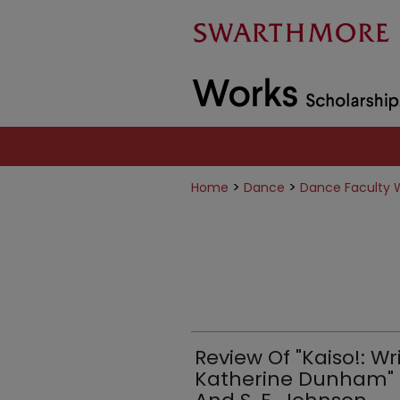
>
>
Home
Dance
Dance Faculty 
Review Of "Kaiso!: W
Katherine Dunham" Ed