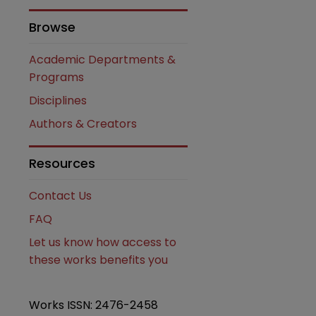
Browse
Academic Departments &
Programs
Disciplines
Authors & Creators
are
Resources
Contact Us
FAQ
Let us know how access to
these works benefits you
Works ISSN: 2476-2458