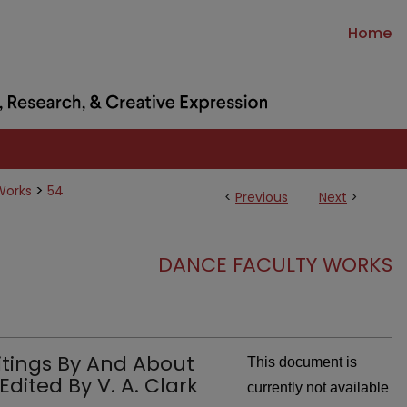
Home
>
Works
54
<
Previous
Next
>
DANCE FACULTY WORKS
ritings By And About
This document is
ited By V. A. Clark
currently not available