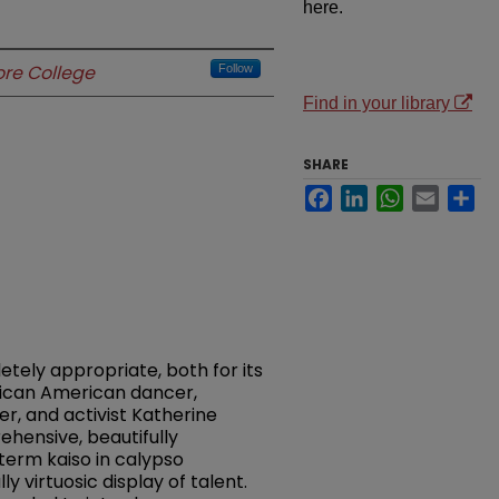
here.
re College
Follow
Find in your library
SHARE
Facebook
LinkedIn
WhatsApp
Email
Sh
letely appropriate, both for its
ican American dancer,
r, and activist Katherine
ensive, beautifully
term kaiso in calypso
 virtuosic display of talent.