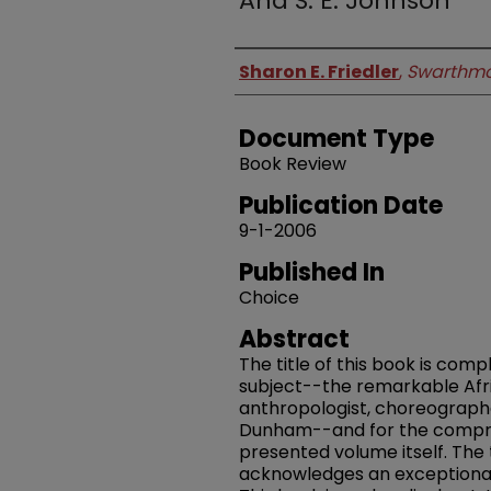
And S. E. Johnson
Authors
Sharon E. Friedler
,
Swarthmo
Document Type
Book Review
Publication Date
9-1-2006
Published In
Choice
Abstract
The title of this book is comp
subject--the remarkable Afr
anthropologist, choreographe
Dunham--and for the compreh
presented volume itself. The 
acknowledges an exceptionally