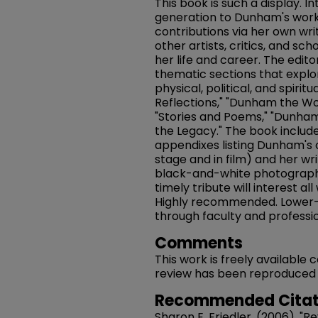
This book is such a display. 
generation to Dunham's work
contributions via her own writ
other artists, critics, and sch
her life and career. The editor
thematic sections that expl
physical, political, and spirit
Reflections," "Dunham the Wom
"Stories and Poems," "Dunham
the Legacy." The book include
appendixes listing Dunham's
stage and in film) and her wri
black-and-white photographs,
timely tribute will interest a
Highly recommended. Lower-
through faculty and professio
Comments
This work is freely available
review has been reproduced in 
Recommended Citat
Sharon E. Friedler. (2006). "R