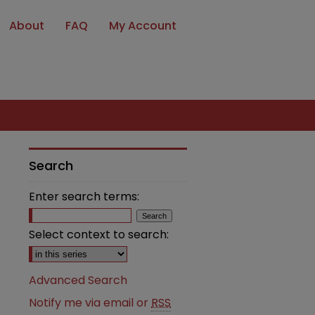
About
FAQ
My Account
Search
Enter search terms:
Select context to search:
Advanced Search
Notify me via email or
RSS