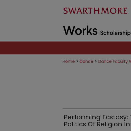
>
>
Home
Dance
Dance Faculty 
Performing Ecstasy:
Politics Of Religion In