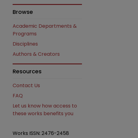
Browse
Academic Departments &
Programs
Disciplines
Authors & Creators
are
Resources
Contact Us
FAQ
Let us know how access to
these works benefits you
Works ISSN: 2476-2458