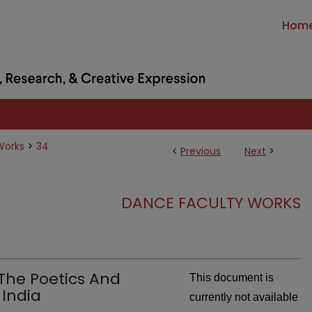
Hom
>
Works
34
<
Previous
Next
>
DANCE FACULTY WORKS
 The Poetics And
This document is
 India
currently not available