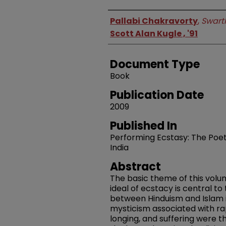
Authors
Pallabi Chakravorty
,
Swart
Scott Alan Kugle , '91
Document Type
Book
Publication Date
2009
Published In
Performing Ecstasy: The Poetic
India
Abstract
The basic theme of this volu
ideal of ecstacy is central to 
between Hinduism and Islam 
mysticism associated with rap
longing, and suffering were 