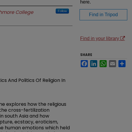
here.
hmore College
Follow
Find in Tripod
Find in your library
SHARE
Facebook
LinkedIn
WhatsApp
Email
Sh
s And Politics Of Religion In
me explores how the religious
the cross-fertilization
in south Asia and how
ture, ecstacy, eroticism,
the human emotions which held