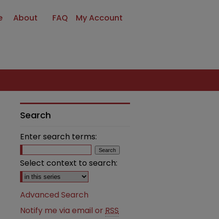
e
About
FAQ
My Account
Search
Enter search terms:
Select context to search:
Advanced Search
Notify me via email or
RSS