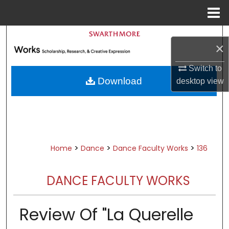
Menu
Home
Search
×
Browse Academic Departments &
Switch to
Programs
Download
desktop
view
My Account
About
Digital Commons Network™
>
>
>
Home
Dance
Dance Faculty Works
136
DANCE FACULTY WORKS
Review Of "La Querelle