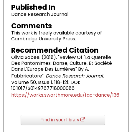
Published In
Dance Research Journal
Comments
This work is freely available courtesy of
Cambridge University Press.
Recommended Citation
Olivia Sabee. (2018). "Review Of "La Querelle
Des Pantomimes: Danse, Culture, Et Société
Dans L'Europe Des Lumières" By A.
Fabbricatore".
Dance Research Journal.
Volume 50, Issue 1. 118-121. DOI:
10.1017/S0149767718000086
https://works.swarthmore.edu/fac-dance/136
Find in your library