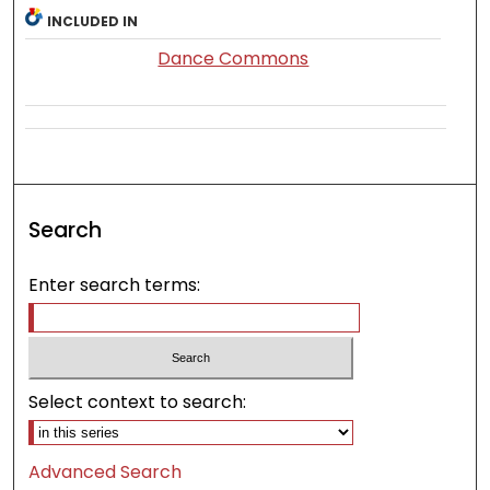
INCLUDED IN
Dance Commons
Search
Enter search terms:
Select context to search:
Advanced Search