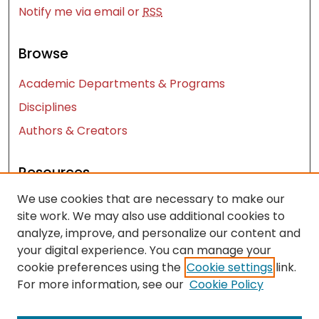
Notify me via email or
RSS
Browse
Academic Departments & Programs
Disciplines
Authors & Creators
Resources
We use cookies that are necessary to make our
Contact Us
site work. We may also use additional cookies to
FAQ
analyze, improve, and personalize our content and
Let us know how access to these works benefits
your digital experience. You can manage your
you
cookie preferences using the
Cookie settings
link.
For more information, see our
Cookie Policy
Works ISSN: 2476-2458