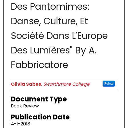
Des Pantomimes:
Danse, Culture, Et
Société Dans L'Europe
Des Lumières" By A.
Fabbricatore
Authors
Olivia Sabee
,
Swarthmore College
Follow
Document Type
Book Review
Publication Date
4-1-2018