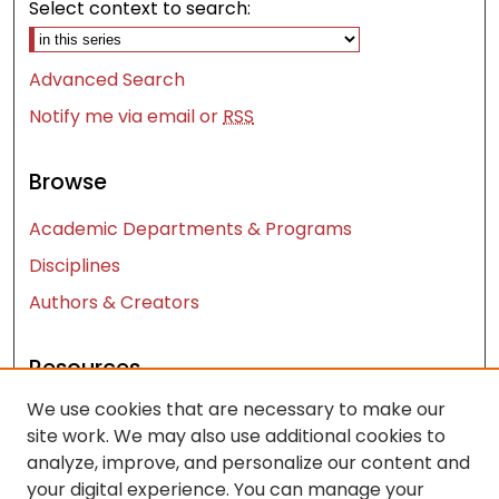
Select context to search:
Advanced Search
Notify me via email or
RSS
Browse
Academic Departments & Programs
Disciplines
Authors & Creators
Resources
We use cookies that are necessary to make our
Contact Us
site work. We may also use additional cookies to
FAQ
analyze, improve, and personalize our content and
Let us know how access to these works benefits
your digital experience. You can manage your