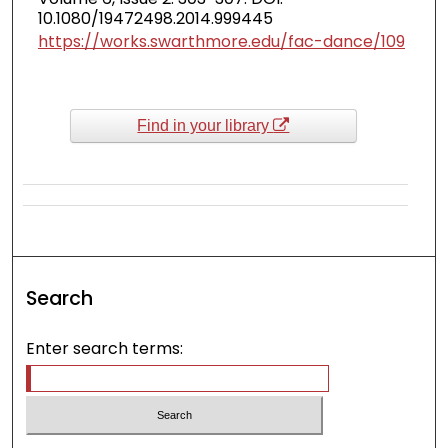
10.1080/19472498.2014.999445
https://works.swarthmore.edu/fac-dance/109
Find in your library
Search
Enter search terms: