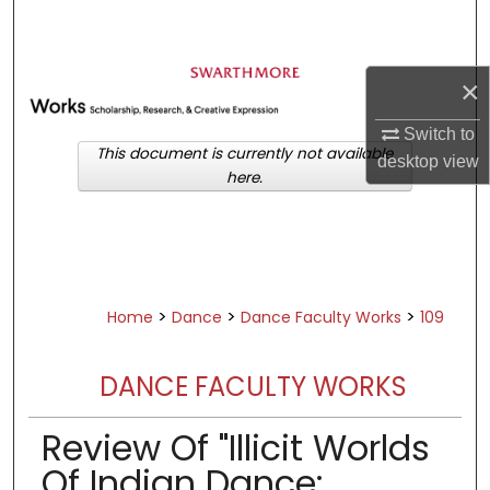
Search
Browse Academic Departments &
×
Programs
My Account
Switch to
This document is currently not available
desktop
view
here.
About
Digital Commons Network™
>
>
>
Home
Dance
Dance Faculty Works
109
DANCE FACULTY WORKS
Review Of "Illicit Worlds
Of Indian Dance: