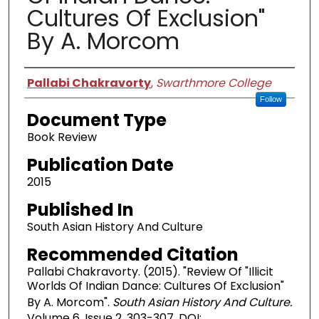
Cultures Of Exclusion"
By A. Morcom
Authors
Pallabi Chakravorty
,
Swarthmore College
Follow
Document Type
Book Review
Publication Date
2015
Published In
South Asian History And Culture
Recommended Citation
Pallabi Chakravorty. (2015). "Review Of "Illicit
Worlds Of Indian Dance: Cultures Of Exclusion"
By A. Morcom".
South Asian History And Culture.
Volume 6, Issue 2. 303-307. DOI: