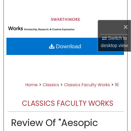
Search
Browse Academic Departments &
×
Programs
My Account
Switch to
desktop
view
Download
About
Digital Commons Network™
>
>
>
Home
Classics
Classics Faculty Works
16
CLASSICS FACULTY WORKS
Review Of "Aesopic