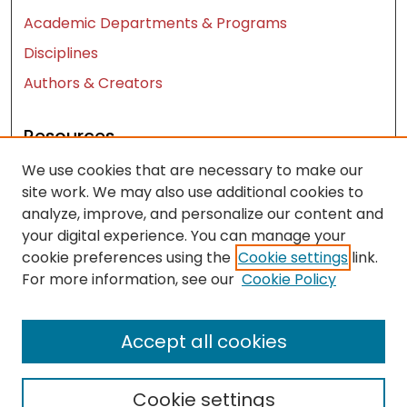
Academic Departments & Programs
Disciplines
Authors & Creators
Resources
We use cookies that are necessary to make our
Contact Us
site work. We may also use additional cookies to
FAQ
analyze, improve, and personalize our content and
Let us know how access to these works benefits
your digital experience. You can manage your
you
cookie preferences using the
Cookie settings
link.
For more information, see our
Cookie Policy
Works ISSN: 2476-2458
Accept all cookies
Cookie settings