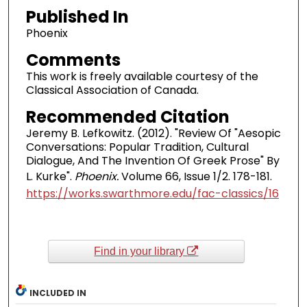
Published In
Phoenix
Comments
This work is freely available courtesy of the
Classical Association of Canada.
Recommended Citation
Jeremy B. Lefkowitz. (2012). "Review Of "Aesopic
Conversations: Popular Tradition, Cultural
Dialogue, And The Invention Of Greek Prose" By
L. Kurke".
Phoenix.
Volume 66, Issue 1/2. 178-181.
https://works.swarthmore.edu/fac-classics/16
Find in your library
INCLUDED IN