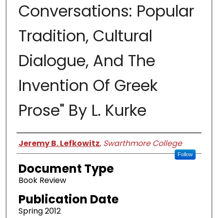
Conversations: Popular
Tradition, Cultural
Dialogue, And The
Invention Of Greek
Prose" By L. Kurke
Authors
Jeremy B. Lefkowitz
,
Swarthmore College
Follow
Document Type
Book Review
Publication Date
Spring 2012