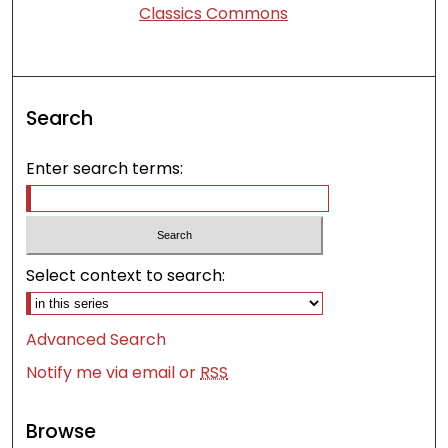
Classics Commons
Search
Enter search terms:
Select context to search:
Advanced Search
Notify me via email or
RSS
Browse