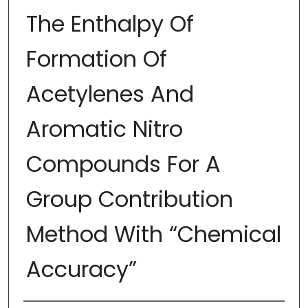
The Enthalpy Of
Formation Of
Acetylenes And
Aromatic Nitro
Compounds For A
Group Contribution
Method With “Chemical
Accuracy”