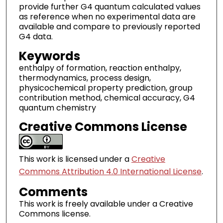
provide further G4 quantum calculated values
as reference when no experimental data are
available and compare to previously reported
G4 data.
Keywords
enthalpy of formation, reaction enthalpy,
thermodynamics, process design,
physicochemical property prediction, group
contribution method, chemical accuracy, G4
quantum chemistry
Creative Commons License
This work is licensed under a
Creative
Commons Attribution 4.0 International License
.
Comments
This work is freely available under a Creative
Commons license.