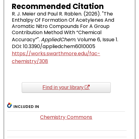
Recommended Citation
R. J. Meier and Paul R. Rablen. (2026). "The
Enthalpy Of Formation Of Acetylenes And
Aromatic Nitro Compounds For A Group
Contribution Method With “Chemical
Accuracy”".
AppliedChem.
Volume 6, Issue 1.
DOI: 10.3390/appliedchem6010005
https://works.swarthmore.edu/fac-
chemistry/308
Find in your library
INCLUDED IN
Chemistry Commons