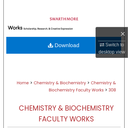
Search
Browse Academic Departments &
Programs
×
My Account
Switch to
Download
About
desktop
view
Digital Commons Network™
>
>
Home
Chemistry & Biochemistry
Chemistry &
>
Biochemistry Faculty Works
308
CHEMISTRY & BIOCHEMISTRY
FACULTY WORKS