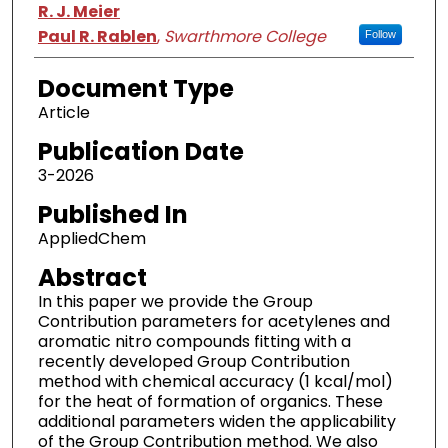
Authors
R. J. Meier
Paul R. Rablen
,
Swarthmore College
Follow
Document Type
Article
Publication Date
3-2026
Published In
AppliedChem
Abstract
In this paper we provide the Group
Contribution parameters for acetylenes and
aromatic nitro compounds fitting with a
recently developed Group Contribution
method with chemical accuracy (1 kcal/mol)
for the heat of formation of organics. These
additional parameters widen the applicability
of the Group Contribution method. We also