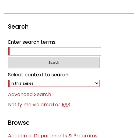
Search
Enter search terms:
Select context to search:
Advanced Search
Notify me via email or
RSS
Browse
Academic Departments & Programs