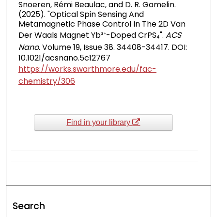
Snoeren, Rémi Beaulac, and D. R. Gamelin.
(2025). "Optical Spin Sensing And
Metamagnetic Phase Control In The 2D Van
Der Waals Magnet Yb³⁺-Doped CrPS₄".
ACS
Nano.
Volume 19, Issue 38. 34408-34417. DOI:
10.1021/acsnano.5c12767
https://works.swarthmore.edu/fac-
chemistry/306
Find in your library
Search