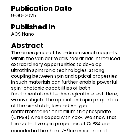
Publication Date
9-30-2025
Published In
ACS Nano
Abstract
The emergence of two-dimensional magnets
within the van der Waals toolkit has introduced
extraordinary opportunities to develop
ultrathin spintronic technologies. Strong
coupling between spin and optical properties
in such materials can further enable powerful
spin-photonic capabilities of both
fundamental and technological interest. Here,
we investigate the optical and spin properties
of the air-stable, layered A-type
antiferromagnet chromium thiophosphate
(CrPS
) when doped with Yb
. We show that
4
3+
the collective spin properties of CrPS
are
4
encoded in the sharp
f
–
f
luminescence of