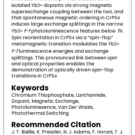
isolated Yb
dopants via strong magnetic
3+
superexchange coupling between the two, and
that spontaneous magnetic ordering in CrPS
4
induces large exchange splittings in the narrow
Yb
f
–
f
photoluminescence features below
T
.
3+
N
Spin reorientation in CrPS
via a “spin-flop”
4
metamagnetic transition modulates the Yb
3+
f
–
f
luminescence energies and exchange
splittings. This pronounced link between spin
and optical properties enables the
demonstration of optically driven spin-flop
transitions in CrPS
.
4
Keywords
Chromium Thiophosphate, Lanthannide,
Dopant, Magnetic Exchange,
Photoluminesence, Van Der Waals,
Photothermal Switching
Recommended Citation
J. T. Baillie, K. Pressler, N. J. Adams, F. Horani, T. J.