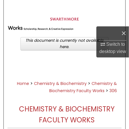
Search
Browse Academic Departments &
Programs
×
My Account
This document is currently not available
Switch to
here.
About
desktop
view
Digital Commons Network™
>
>
Home
Chemistry & Biochemistry
Chemistry &
>
Biochemistry Faculty Works
306
CHEMISTRY & BIOCHEMISTRY
FACULTY WORKS