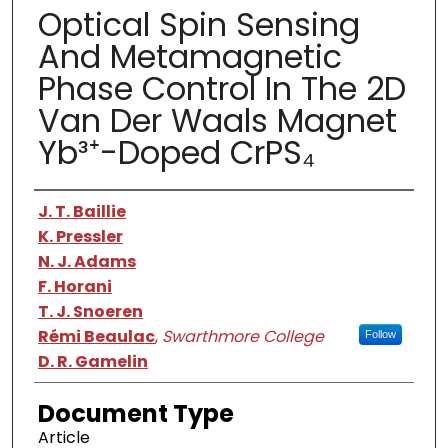
Optical Spin Sensing
And Metamagnetic
Phase Control In The 2D
Van Der Waals Magnet
Yb³⁺-Doped CrPS₄
Authors
J. T. Baillie
K. Pressler
N. J. Adams
F. Horani
T. J. Snoeren
Rémi Beaulac
,
Swarthmore College
Follow
D. R. Gamelin
Document Type
Article