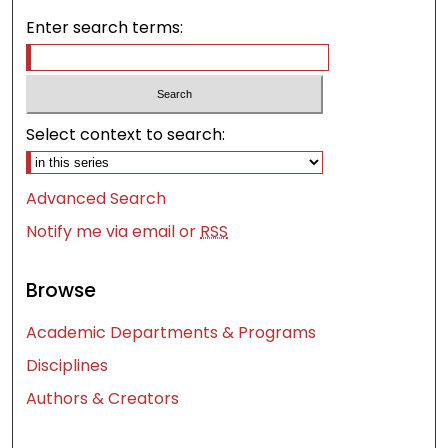
Enter search terms:
Select context to search:
Advanced Search
Notify me via email or
RSS
Browse
Academic Departments & Programs
Disciplines
Authors & Creators