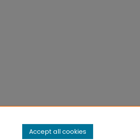
Accept all cookies