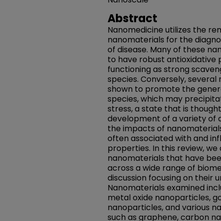
Abstract
Nanomedicine utilizes the re
nanomaterials for the diagno
of disease. Many of these n
to have robust antioxidative 
functioning as strong scaven
species. Conversely, several
shown to promote the genera
species, which may precipitat
stress, a state that is though
development of a variety of a
the impacts of nanomaterials 
often associated with and inf
properties. In this review, we
nanomaterials that have bee
across a wide range of biomed
discussion focusing on their 
Nanomaterials examined inclu
metal oxide nanoparticles, gol
nanoparticles, and various n
such as graphene, carbon nan