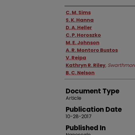
Authors
C. M. Sims
S. K. Hanna
D. A. Heller
C. P. Horoszko
M. E. Johnson
A. R. Montoro Bustos
V. Reipa
Kathryn R. Riley
,
Swarthmore
B. C. Nelson
Document Type
Article
Publication Date
10-28-2017
Published In
Nanoscale