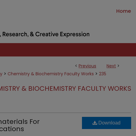
Home
<
Previous
Next
>
>
>
ry
Chemistry & Biochemistry Faculty Works
235
ISTRY & BIOCHEMISTRY FACULTY WORKS
terials For
Download
cations