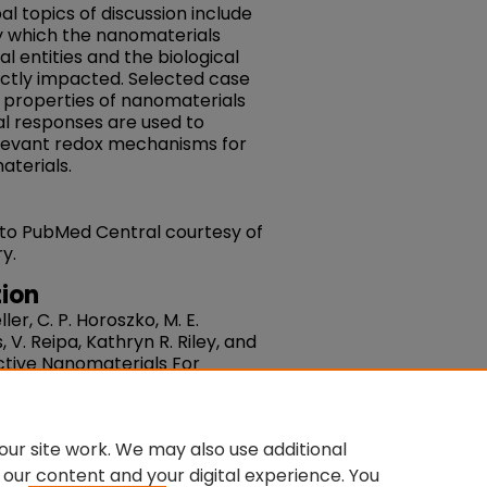
pal topics of discussion include
 which the nanomaterials
al entities and the biological
ectly impacted. Selected case
x properties of nanomaterials
al responses are used to
elevant redox mechanisms for
aterials.
 to PubMed Central courtesy of
y.
ion
ller, C. P. Horoszko, M. E.
 V. Reipa, Kathryn R. Riley, and
Active Nanomaterials For
Nanoscale.
Volume 9, Issue 40.
7NR05429G
du/fac-chemistry/235
ur site work. We may also use additional
 our content and your digital experience. You