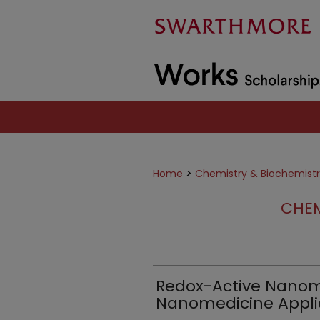
>
Home
Chemistry & Biochemist
CHEM
Redox-Active Nanoma
Nanomedicine Appli