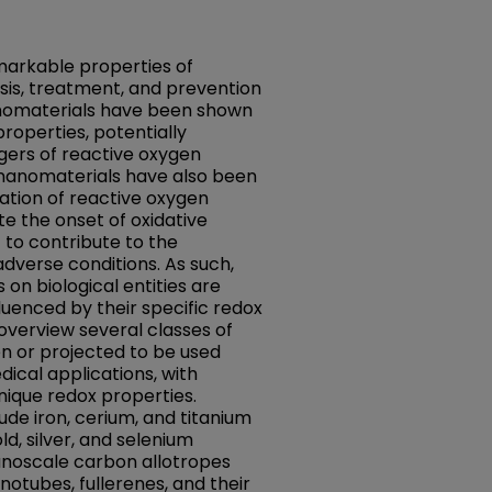
markable properties of
sis, treatment, and prevention
anomaterials have been shown
properties, potentially
gers of reactive oxygen
 nanomaterials have also been
tion of reactive oxygen
e the onset of oxidative
t to contribute to the
dverse conditions. As such,
on biological entities are
luenced by their specific redox
 overview several classes of
n or projected to be used
ical applications, with
unique redox properties.
de iron, cerium, and titanium
d, silver, and selenium
anoscale carbon allotropes
otubes, fullerenes, and their