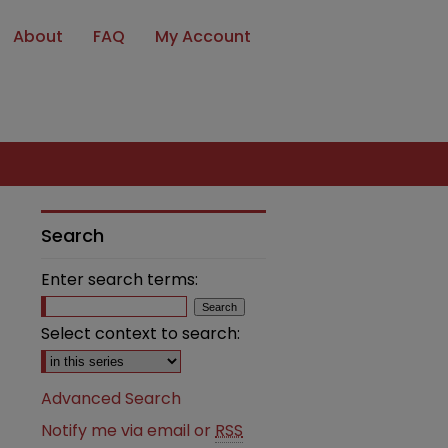
About
FAQ
My Account
Search
Enter search terms:
Select context to search:
Advanced Search
Notify me via email or
RSS