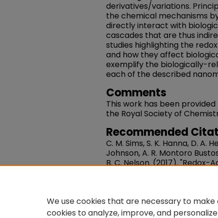
derivatives/variations. Princi
the chemical mechanisms by
directly interact with biologic
cascades that are thus indir
studies highlighting the redo
and how they affect biologic
exemplify the biologically-r
each of the described nanom
Comments
This work has been provided
the Royal Society of Chemistr
Recommended Citat
C. M. Sims, S. K. Hanna, D. A. He
Johnson, A. R. Montoro Bustos,
B. C. Nelson. (2017). "Redox-
Nanomedicine Applications".
15226-15251. DOI: 10.1039/C
https://works.swarthmore.e
We use cookies that are necessary to make o
cookies to analyze, improve, and personalize