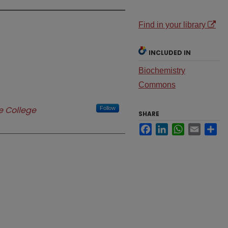
Find in your library
INCLUDED IN
Biochemistry
Commons
 College
Follow
SHARE
Facebook
LinkedIn
WhatsApp
Email
Sh