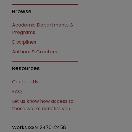
Browse
Academic Departments &
Programs
Disciplines
Authors & Creators
Resources
are
Contact Us
FAQ
Let us know how access to
these works benefits you
Works ISSN: 2476-2458