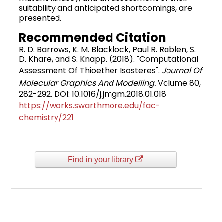
suitability and anticipated shortcomings, are
presented.
Recommended Citation
R. D. Barrows, K. M. Blacklock, Paul R. Rablen, S.
D. Khare, and S. Knapp. (2018). "Computational
Assessment Of Thioether Isosteres".
Journal Of
Molecular Graphics And Modelling.
Volume 80,
282-292. DOI: 10.1016/j.jmgm.2018.01.018
https://works.swarthmore.edu/fac-
chemistry/221
Find in your library