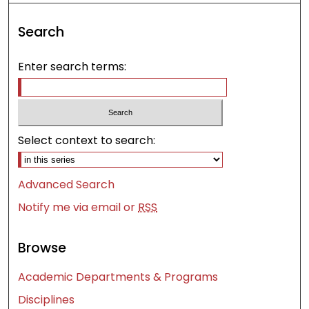
Search
Enter search terms:
Select context to search:
Advanced Search
Notify me via email or
RSS
Browse
Academic Departments & Programs
Disciplines