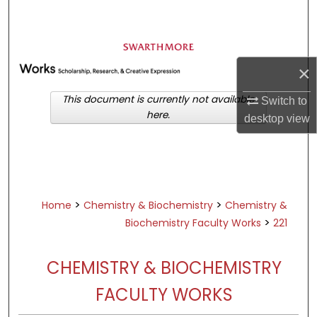
Search
Browse Academic Departments &
Programs
×
My Account
This document is currently not available
Switch to
here.
desktop
view
About
Digital Commons Network™
>
>
Home
Chemistry & Biochemistry
Chemistry &
>
Biochemistry Faculty Works
221
CHEMISTRY & BIOCHEMISTRY
FACULTY WORKS