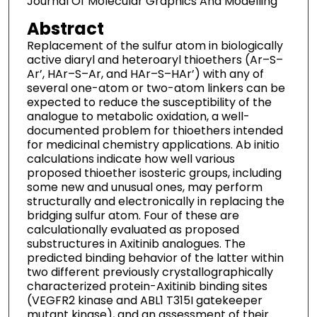
Journal Of Molecular Graphics And Modelling
Abstract
Replacement of the sulfur atom in biologically
active diaryl and heteroaryl thioethers (Ar–S–
Ar’, HAr–S–Ar, and HAr–S–HAr’) with any of
several one-atom or two-atom linkers can be
expected to reduce the susceptibility of the
analogue to metabolic oxidation, a well-
documented problem for thioethers intended
for medicinal chemistry applications. Ab initio
calculations indicate how well various
proposed thioether isosteric groups, including
some new and unusual ones, may perform
structurally and electronically in replacing the
bridging sulfur atom. Four of these are
calculationally evaluated as proposed
substructures in Axitinib analogues. The
predicted binding behavior of the latter within
two different previously crystallographically
characterized protein-Axitinib binding sites
(VEGFR2 kinase and ABL1 T315I gatekeeper
mutant kinase), and an assessment of their