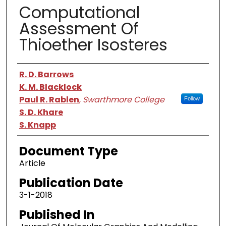
Computational
Assessment Of
Thioether Isosteres
Authors
R. D. Barrows
K. M. Blacklock
Paul R. Rablen
,
Swarthmore College
Follow
S. D. Khare
S. Knapp
Document Type
Article
Publication Date
3-1-2018
Published In