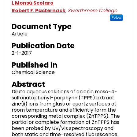
L Monsù Scolaro
Robert F. Pasternack
,
Swarthmore College
Follow
Document Type
Article
Publication Date
2-1-2017
Published In
Chemical Science
Abstract
Dilute aqueous solutions of anionic meso-4-
sulfonatophenyl-porphyrin (TPPS) extract
zinc(ii) ions from glass or quartz surfaces at
room temperature and efficiently form the
corresponding metal complex (ZnTPPS). The
partial or complete formation of ZnTPPS has
been probed by UV/Vis spectroscopy and
both static and time-resolved fluorescence.