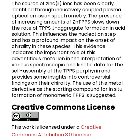
The source of zinc(ii) ions has been clearly
identified through inductively coupled plasma
optical emission spectrometry. The presence
of increasing amounts of ZnTPPS slows down
the rate of TPPS J-aggregate formation in acid
solution. This influences the nucleation step
and has a profound impact on the onset of
chirality in these species. This evidence
indicates the important role of this
adventitious metal ion in the interpretation of
various spectroscopic and kinetic data for the
self-assembly of the TPPS porphyrin and
provides some insights into controversial
findings on their chirality. The use of this metal
derivative as the starting compound for in situ
formation of monomeric TPPS is suggested.
Creative Commons License
This work is licensed under a
Creative
Commons Attribution 3.0 License
.