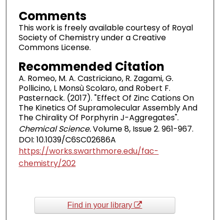
Comments
This work is freely available courtesy of Royal
Society of Chemistry under a Creative
Commons License.
Recommended Citation
A. Romeo, M. A. Castriciano, R. Zagami, G.
Pollicino, L Monsù Scolaro, and Robert F.
Pasternack. (2017). "Effect Of Zinc Cations On
The Kinetics Of Supramolecular Assembly And
The Chirality Of Porphyrin J-Aggregates".
Chemical Science.
Volume 8, Issue 2. 961-967.
DOI: 10.1039/C6SC02686A
https://works.swarthmore.edu/fac-
chemistry/202
Find in your library