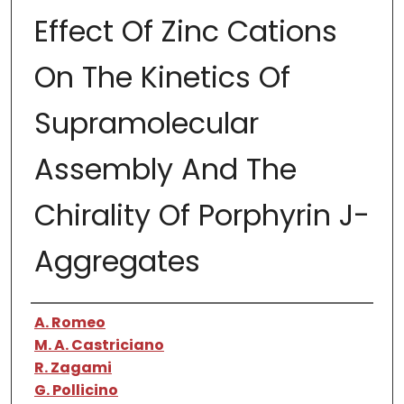
Effect Of Zinc Cations
On The Kinetics Of
Supramolecular
Assembly And The
Chirality Of Porphyrin J-
Aggregates
Authors
A. Romeo
M. A. Castriciano
R. Zagami
G. Pollicino