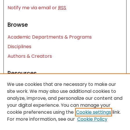
Notify me via email or
RSS
Browse
Academic Departments & Programs
Disciplines
Authors & Creators
Resources
We use cookies that are necessary to make our
Contact Us
site work. We may also use additional cookies to
FAQ
analyze, improve, and personalize our content and
Let us know how access to these works benefits
your digital experience. You can manage your
you
cookie preferences using the
Cookie settings
link.
For more information, see our
Cookie Policy
Works ISSN: 2476-2458