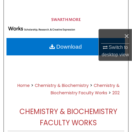
Search
Browse Academic Departments &
Programs
×
My Account
Download
Switch to
About
desktop
view
Digital Commons Network™
>
>
Home
Chemistry & Biochemistry
Chemistry &
>
Biochemistry Faculty Works
202
CHEMISTRY & BIOCHEMISTRY
FACULTY WORKS