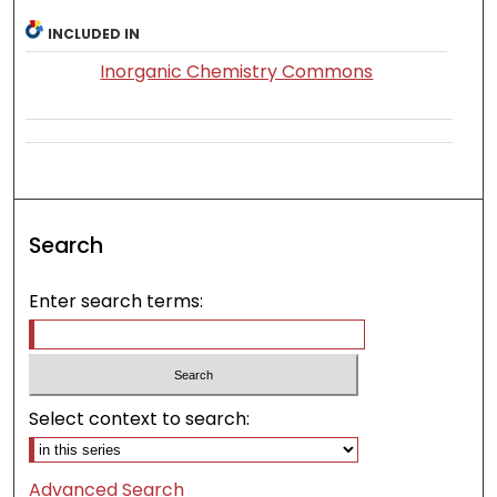
INCLUDED IN
Inorganic Chemistry Commons
Search
Enter search terms:
Select context to search:
Advanced Search