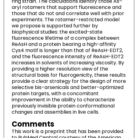
ring strain. The calculations identify those As–
aryl rotamers that support fluorescence and
those that do not and correlate well with prior
experiments. The rotamer-restricted model
we propose is supported further by
biophysical studies: the excited-state
fluorescence lifetime of a complex between
ReAsH and a protein bearing a high-affinity
Cys4 motif is longer than that of ReAsH-EDT2,
and the fluorescence intensity of ReAsH-EDT2
increases in solvents of increasing viscosity. By
providing a higher resolution view of the
structural basis for fluorogenicity, these results
provide a clear strategy for the design of more
selective bis-arsenicals and better-optimized
protein targets, with a concomitant
improvement in the ability to characterize
previously invisible protein conformational
changes and assemblies in live cells.
Comments
This work is a preprint that has been provided
to PubMed Central courtesy of the American