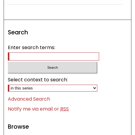
Search
Enter search terms:
Select context to search:
Advanced Search
Notify me via email or
RSS
Browse