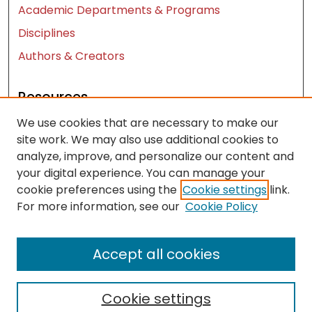
Academic Departments & Programs
Disciplines
Authors & Creators
Resources
We use cookies that are necessary to make our
Contact Us
site work. We may also use additional cookies to
FAQ
analyze, improve, and personalize our content and
Let us know how access to these works benefits
your digital experience. You can manage your
you
cookie preferences using the
Cookie settings
link.
For more information, see our
Cookie Policy
Works ISSN: 2476-2458
Accept all cookies
Cookie settings