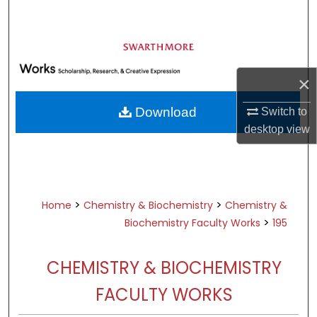
Search
Browse Academic Departments &
Programs
×
My Account
Download
Switch to
About
desktop
view
Digital Commons Network™
>
>
Home
Chemistry & Biochemistry
Chemistry &
>
Biochemistry Faculty Works
195
CHEMISTRY & BIOCHEMISTRY
FACULTY WORKS