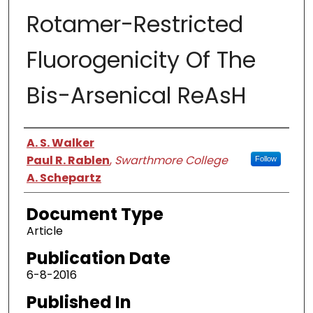
Rotamer-Restricted
Fluorogenicity Of The
Bis-Arsenical ReAsH
Authors
A. S. Walker
Paul R. Rablen
,
Swarthmore College
Follow
A. Schepartz
Document Type
Article
Publication Date
6-8-2016
Published In