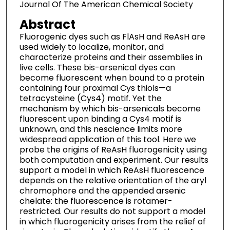
Journal Of The American Chemical Society
Abstract
Fluorogenic dyes such as FlAsH and ReAsH are
used widely to localize, monitor, and
characterize proteins and their assemblies in
live cells. These bis-arsenical dyes can
become fluorescent when bound to a protein
containing four proximal Cys thiols—a
tetracysteine (Cys4) motif. Yet the
mechanism by which bis-arsenicals become
fluorescent upon binding a Cys4 motif is
unknown, and this nescience limits more
widespread application of this tool. Here we
probe the origins of ReAsH fluorogenicity using
both computation and experiment. Our results
support a model in which ReAsH fluorescence
depends on the relative orientation of the aryl
chromophore and the appended arsenic
chelate: the fluorescence is rotamer-
restricted. Our results do not support a model
in which fluorogenicity arises from the relief of