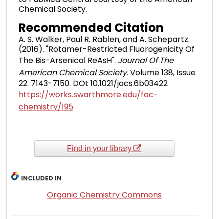
Chemical Society.
Recommended Citation
A. S. Walker, Paul R. Rablen, and A. Schepartz.
(2016). "Rotamer-Restricted Fluorogenicity Of
The Bis-Arsenical ReAsH".
Journal Of The
American Chemical Society.
Volume 138, Issue
22. 7143-7150. DOI: 10.1021/jacs.6b03422
https://works.swarthmore.edu/fac-
chemistry/195
Find in your library
INCLUDED IN
Organic Chemistry Commons