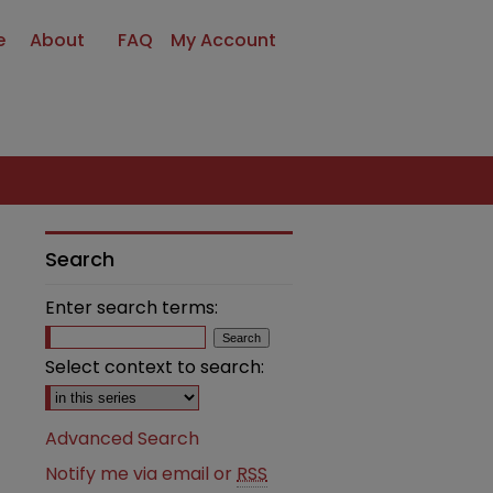
e
About
FAQ
My Account
Search
Enter search terms:
Select context to search:
Advanced Search
Notify me via email or
RSS