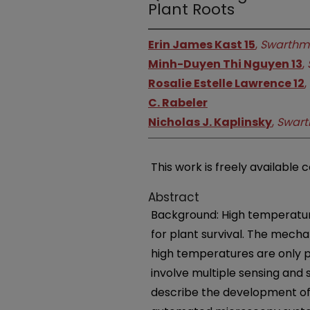
Plant Roots
Erin James Kast 15
,
Swarthmo
Minh-Duyen Thi Nguyen 13
,
Rosalie Estelle Lawrence 12
,
C. Rabeler
Nicholas J. Kaplinsky
,
Swart
This work is freely available 
Abstract
Background: High temperature
for plant survival. The mech
high temperatures are only p
involve multiple sensing and
describe the development of