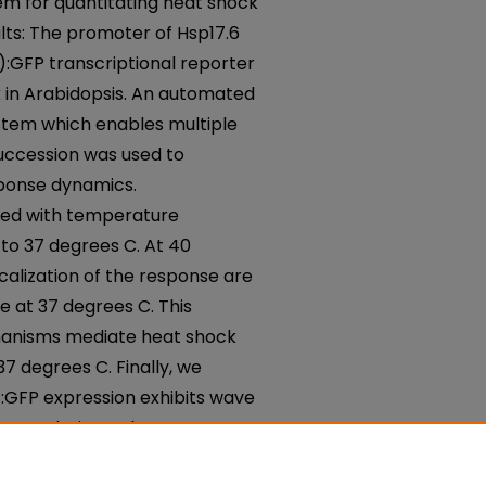
 for quantitating heat shock
lts: The promoter of Hsp17.6
):GFP transcriptional reporter
k in Arabidopsis. An automated
tem which enables multiple
succession was used to
sponse dynamics.
ased with temperature
to 37 degrees C. At 40
calization of the response are
e at 37 degrees C. This
hanisms mediate heat shock
 degrees C. Finally, we
:GFP expression exhibits wave
ts.Conclusions: The RootScope
ul platform for investigating