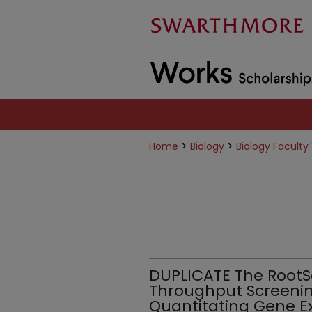
>
>
Home
Biology
Biology Faculty
DUPLICATE The RootS
Throughput Screenin
Quantitating Gene E