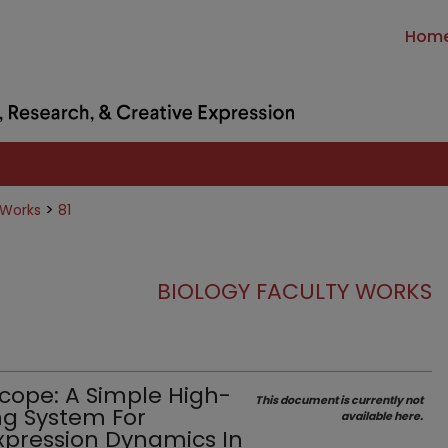
Hom
>
 Works
81
BIOLOGY FACULTY WORKS
cope: A Simple High-
This document is currently not
g System For
available here.
xpression Dynamics In