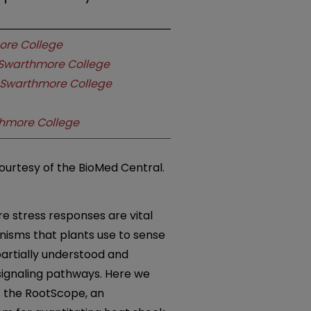
re College
Swarthmore College
Swarthmore College
hmore College
courtesy of the BioMed Central.
 stress responses are vital
anisms that plants use to sense
artially understood and
 signaling pathways. Here we
 the RootScope, an