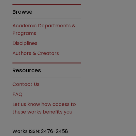
Browse
Academic Departments &
Programs
Disciplines
Authors & Creators
Resources
Contact Us
FAQ
Let us know how access to
these works benefits you
Works ISSN: 2476-2458