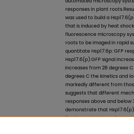
automated microscopy system
responses in plant roots.Resu
was used to build a Hsp17.6(p
that is induced by heat shoc
fluorescence microscopy sys
roots to be imaged in rapid 
quantitate Hsp17.6p: GFP re
Hsp17.6(p):GFP signal incre
increases from 28 degrees C 
degrees C the kinetics and lo
markedly different from thos
suggests that different mec
responses above and below 37
demonstrate that Hsp17.6(p)
like dynamics in growing roo
system is a simple and powerf