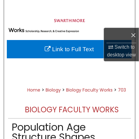
Search
Browse Academic Departments &
Programs
×
My Account
Switch to
Link to Full Text
About
desktop
view
Digital Commons Network™
>
>
>
Home
Biology
Biology Faculty Works
703
BIOLOGY FACULTY WORKS
Population Age
Structure Shapes