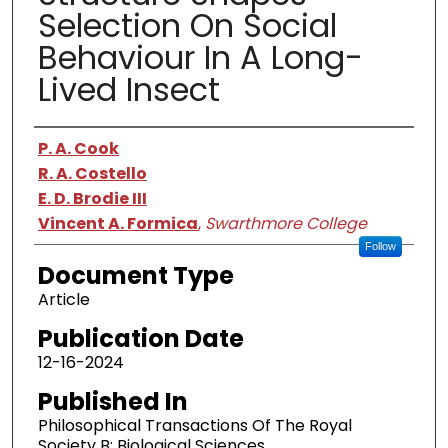
Selection On Social
Behaviour In A Long-
Lived Insect
Authors
P. A. Cook
R. A. Costello
E. D. Brodie III
Vincent A. Formica
,
Swarthmore College
Follow
Document Type
Article
Publication Date
12-16-2024
Published In
Philosophical Transactions Of The Royal
Society B: Biological Sciences