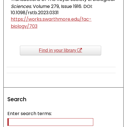
Sciences.
Volume 279, Issue 1916. DOI:
10.1098/rstb.2023.0331
https://works.swarthmore.edu/fac-
biology/703
Find in your library
Search
Enter search terms: