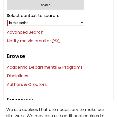
Select context to search:
Advanced Search
Notify me via email or
RSS
Browse
Academic Departments & Programs
Disciplines
Authors & Creators
Resources
We use cookies that are necessary to make our
Contact Us
site work. We may also use additional cookies to