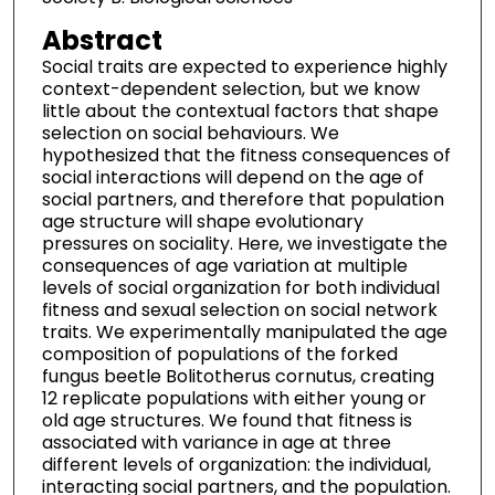
Abstract
Social traits are expected to experience highly
context-dependent selection, but we know
little about the contextual factors that shape
selection on social behaviours. We
hypothesized that the fitness consequences of
social interactions will depend on the age of
social partners, and therefore that population
age structure will shape evolutionary
pressures on sociality. Here, we investigate the
consequences of age variation at multiple
levels of social organization for both individual
fitness and sexual selection on social network
traits. We experimentally manipulated the age
composition of populations of the forked
fungus beetle Bolitotherus cornutus, creating
12 replicate populations with either young or
old age structures. We found that fitness is
associated with variance in age at three
different levels of organization: the individual,
interacting social partners, and the population.