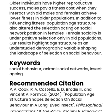
Older individuals have higher reproductive
success, males pay a fitness cost when they
interact with old males and females achieve
lower fitness in older populations. In addition to
influencing fitness, population age structure
also altered the selection acting on social
network position in females. Female sociality is
under positive selection only in old populations.
Our results highlight age structure as an
understudied demographic variable shaping
the landscape of selection on social behaviour.
Keywords
social behaviour, animal social networks, insect
ageing
Recommended Citation
P. A. Cook, R. A. Costello, E. D. Brodie III, and
Vincent A. Formica. (2024). "Population Age
Structure Shapes Selection On Social
Behaviour In A Long-Lived Insect".
Philosophical
Transactions Of The Royal Society B: Biological