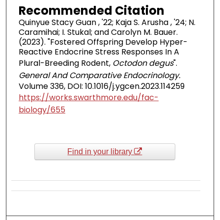
Recommended Citation
Quinyue Stacy Guan , '22; Kaja S. Arusha , '24; N.
Caramihai; I. Stukal; and Carolyn M. Bauer.
(2023). "Fostered Offspring Develop Hyper-
Reactive Endocrine Stress Responses In A
Plural-Breeding Rodent,
Octodon degus
".
General And Comparative Endocrinology.
Volume 336, DOI: 10.1016/j.ygcen.2023.114259
https://works.swarthmore.edu/fac-
biology/655
Find in your library