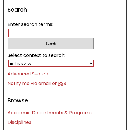
Search
Enter search terms:
Select context to search:
Advanced Search
Notify me via email or
RSS
Browse
Academic Departments & Programs
Disciplines