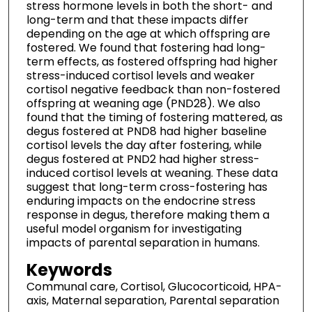
stress hormone levels in both the short- and
long-term and that these impacts differ
depending on the age at which offspring are
fostered. We found that fostering had long-
term effects, as fostered offspring had higher
stress-induced cortisol levels and weaker
cortisol negative feedback than non-fostered
offspring at weaning age (PND28). We also
found that the timing of fostering mattered, as
degus fostered at PND8 had higher baseline
cortisol levels the day after fostering, while
degus fostered at PND2 had higher stress-
induced cortisol levels at weaning. These data
suggest that long-term cross-fostering has
enduring impacts on the endocrine stress
response in degus, therefore making them a
useful model organism for investigating
impacts of parental separation in humans.
Keywords
Communal care, Cortisol, Glucocorticoid, HPA-
axis, Maternal separation, Parental separation