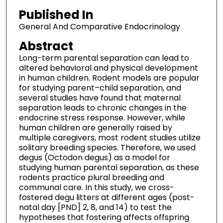
Published In
General And Comparative Endocrinology
Abstract
Long-term parental separation can lead to
altered behavioral and physical development
in human children. Rodent models are popular
for studying parent–child separation, and
several studies have found that maternal
separation leads to chronic changes in the
endocrine stress response. However, while
human children are generally raised by
multiple caregivers, most rodent studies utilize
solitary breeding species. Therefore, we used
degus (Octodon degus) as a model for
studying human parental separation, as these
rodents practice plural breeding and
communal care. In this study, we cross-
fostered degu litters at different ages (post-
natal day [PND] 2, 8, and 14) to test the
hypotheses that fostering affects offspring