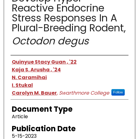
Reactive Endocrine
Stress Responses In A
Plural-Breeding Rodent,
Octodon degus
Authors
Quinyue Stacy Guan , '22
Kaja S. Arusha , '24
N. Caramihai
I. Stukal
Carolyn M. Bauer
,
Swarthmore College
Follow
Document Type
Article
Publication Date
5-15-2023