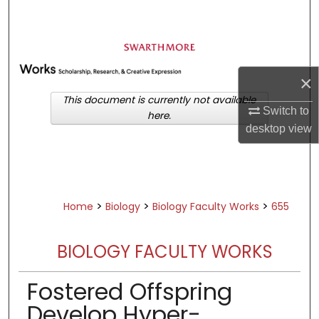
Search
Browse Academic Departments &
Programs
×
My Account
This document is currently not available
Switch to
here.
About
desktop
view
Digital Commons Network™
>
>
>
Home
Biology
Biology Faculty Works
655
BIOLOGY FACULTY WORKS
Fostered Offspring
Develop Hyper-