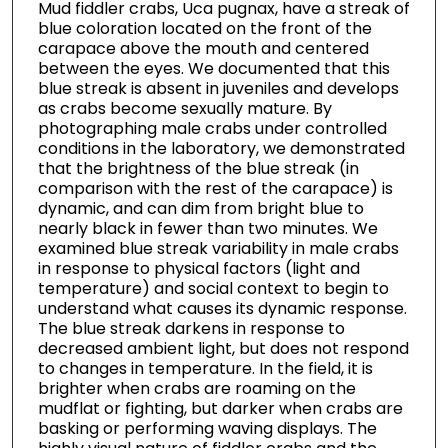
Mud fiddler crabs, Uca pugnax, have a streak of
blue coloration located on the front of the
carapace above the mouth and centered
between the eyes. We documented that this
blue streak is absent in juveniles and develops
as crabs become sexually mature. By
photographing male crabs under controlled
conditions in the laboratory, we demonstrated
that the brightness of the blue streak (in
comparison with the rest of the carapace) is
dynamic, and can dim from bright blue to
nearly black in fewer than two minutes. We
examined blue streak variability in male crabs
in response to physical factors (light and
temperature) and social context to begin to
understand what causes its dynamic response.
The blue streak darkens in response to
decreased ambient light, but does not respond
to changes in temperature. In the field, it is
brighter when crabs are roaming on the
mudflat or fighting, but darker when crabs are
basking or performing waving displays. The