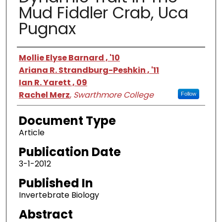
Mud Fiddler Crab, Uca
Pugnax
Authors
Mollie Elyse Barnard , '10
Ariana R. Strandburg-Peshkin , '11
Ian R. Yarett , 09
Rachel Merz
,
Swarthmore College
Follow
Document Type
Article
Publication Date
3-1-2012
Published In
Invertebrate Biology
Abstract