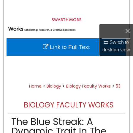
Search
Browse Academic Departments &
Programs
×
My Account
Switch to
Link to Full Text
desktop
view
About
Digital Commons Network™
>
>
>
Home
Biology
Biology Faculty Works
53
BIOLOGY FACULTY WORKS
The Blue Streak: A
Dynamic Trait In The