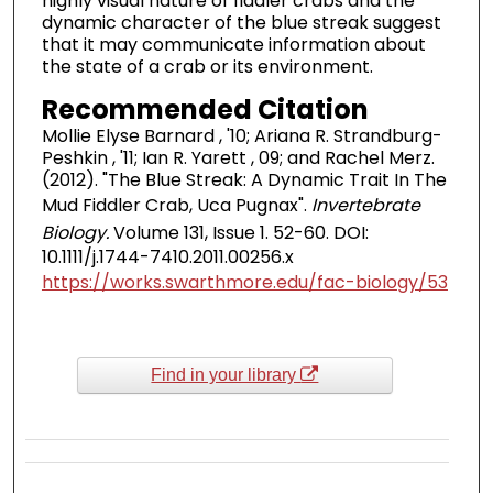
highly visual nature of fiddler crabs and the
dynamic character of the blue streak suggest
that it may communicate information about
the state of a crab or its environment.
Recommended Citation
Mollie Elyse Barnard , '10; Ariana R. Strandburg-
Peshkin , '11; Ian R. Yarett , 09; and Rachel Merz.
(2012). "The Blue Streak: A Dynamic Trait In The
Mud Fiddler Crab, Uca Pugnax".
Invertebrate
Biology.
Volume 131, Issue 1. 52-60. DOI:
10.1111/j.1744-7410.2011.00256.x
https://works.swarthmore.edu/fac-biology/53
Find in your library