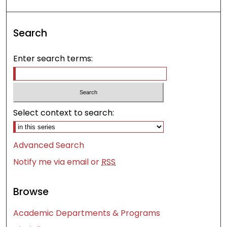
Search
Enter search terms:
Select context to search:
Advanced Search
Notify me via email or
RSS
Browse
Academic Departments & Programs