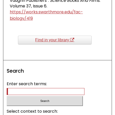
Vaughn Publishers".
Science Books And Films.
Volume 37, Issue 6.
https://works.swarthmore.edu/fac-
biology/419
Find in your library
Search
Enter search terms:
Select context to search: