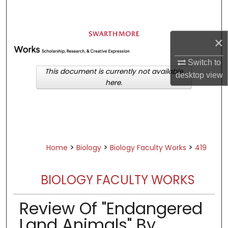
Search
Browse Academic Departments &
×
Programs
My Account
Switch to
This document is currently not available
desktop
view
here.
About
Digital Commons Network™
>
>
>
Home
Biology
Biology Faculty Works
419
BIOLOGY FACULTY WORKS
Review Of "Endangered
Land Animals" By