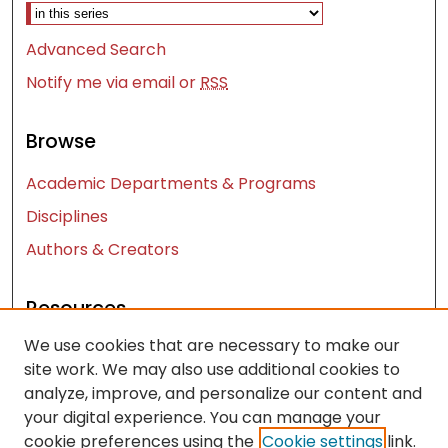
Advanced Search
Notify me via email or
RSS
Browse
Academic Departments & Programs
Disciplines
Authors & Creators
Resources
We use cookies that are necessary to make our
Contact Us
site work. We may also use additional cookies to
FAQ
analyze, improve, and personalize our content and
Let us know how access to these works benefits
your digital experience. You can manage your
you
cookie preferences using the
Cookie settings
link.