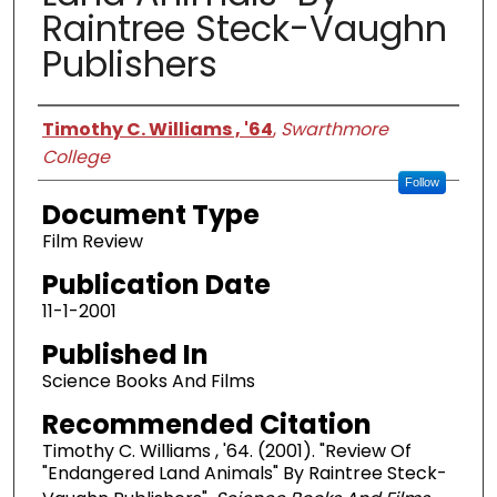
Raintree Steck-Vaughn
Publishers
Authors
Timothy C. Williams , '64
,
Swarthmore
College
Follow
Document Type
Film Review
Publication Date
11-1-2001
Published In
Science Books And Films
Recommended Citation
Timothy C. Williams , '64. (2001). "Review Of
"Endangered Land Animals" By Raintree Steck-