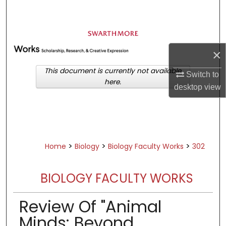
Search
Browse Academic Departments &
Programs
×
My Account
This document is currently not available
Switch to
here.
About
desktop
view
Digital Commons Network™
>
>
>
Home
Biology
Biology Faculty Works
302
BIOLOGY FACULTY WORKS
Review Of "Animal
Minds: Beyond