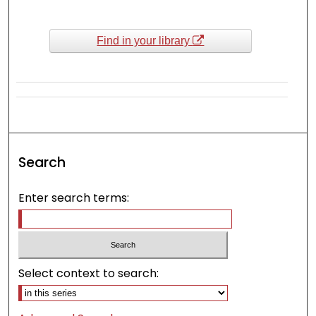
Find in your library
Search
Enter search terms:
Select context to search: