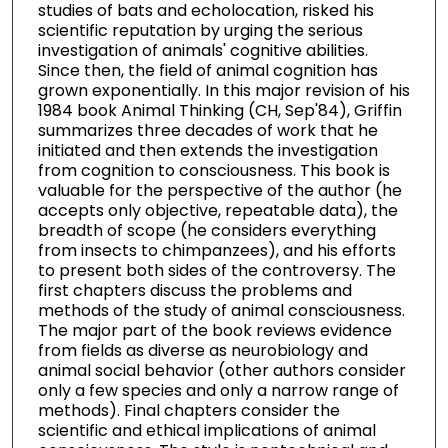
studies of bats and echolocation, risked his
scientific reputation by urging the serious
investigation of animals' cognitive abilities.
Since then, the field of animal cognition has
grown exponentially. In this major revision of his
1984 book Animal Thinking (CH, Sep'84), Griffin
summarizes three decades of work that he
initiated and then extends the investigation
from cognition to consciousness. This book is
valuable for the perspective of the author (he
accepts only objective, repeatable data), the
breadth of scope (he considers everything
from insects to chimpanzees), and his efforts
to present both sides of the controversy. The
first chapters discuss the problems and
methods of the study of animal consciousness.
The major part of the book reviews evidence
from fields as diverse as neurobiology and
animal social behavior (other authors consider
only a few species and only a narrow range of
methods). Final chapters consider the
scientific and ethical implications of animal