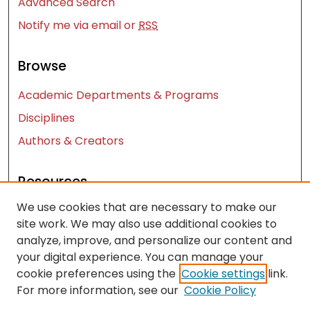
Advanced Search
Notify me via email or
RSS
Browse
Academic Departments & Programs
Disciplines
Authors & Creators
Resources
We use cookies that are necessary to make our
Contact Us
site work. We may also use additional cookies to
FAQ
analyze, improve, and personalize our content and
Let us know how access to these works benefits
your digital experience. You can manage your
you
cookie preferences using the
Cookie settings
link.
For more information, see our
Cookie Policy