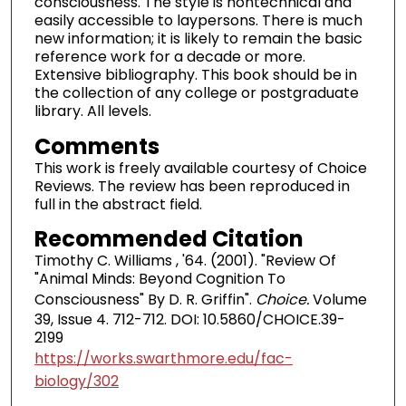
consciousness. The style is nontechnical and
easily accessible to laypersons. There is much
new information; it is likely to remain the basic
reference work for a decade or more.
Extensive bibliography. This book should be in
the collection of any college or postgraduate
library. All levels.
Comments
This work is freely available courtesy of Choice
Reviews. The review has been reproduced in
full in the abstract field.
Recommended Citation
Timothy C. Williams , '64. (2001). "Review Of
"Animal Minds: Beyond Cognition To
Consciousness" By D. R. Griffin".
Choice.
Volume
39, Issue 4. 712-712. DOI: 10.5860/CHOICE.39-
2199
https://works.swarthmore.edu/fac-
biology/302