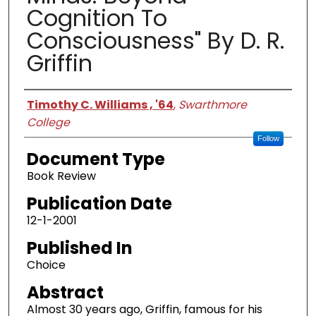
Cognition To
Consciousness" By D. R.
Griffin
Authors
Timothy C. Williams , '64
,
Swarthmore
College
Follow
Document Type
Book Review
Publication Date
12-1-2001
Published In
Choice
Abstract
Almost 30 years ago, Griffin, famous for his