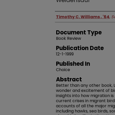
Weidensaul
Authors
Timothy C. Williams , '64
,
S
Document Type
Book Review
Publication Date
12-1-1999
Published In
Choice
Abstract
Better than any other book, 
wonder and excitement of bird
insights into how migration i
current crises in migrant bird
accounts of all the major mig
including hawks, sea birds, so