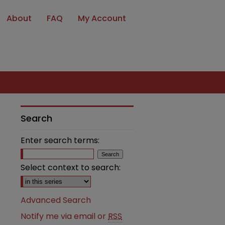
About
FAQ
My Account
Search
Enter search terms:
Select context to search:
Advanced Search
Notify me via email or
RSS