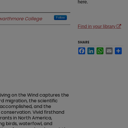
here.
warthmore College
Follow
Find in your library
SHARE
Facebook
LinkedIn
WhatsApp
Email
Sh
Living on the Wind captures the
 migration, the scientific
s accomplished, and the
 conservation. Vivid firsthand
rants in North America,
ng birds, waterfowl, and