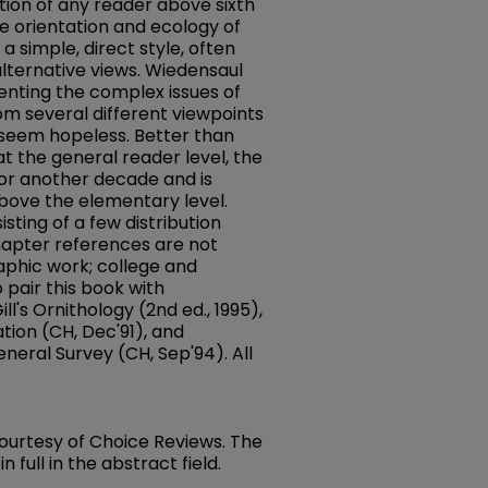
ntion of any reader above sixth
he orientation and ecology of
a simple, direct style, often
alternative views. Wiedensaul
enting the complex issues of
om several different viewpoints
 seem hopeless. Better than
at the general reader level, the
 for another decade and is
bove the elementary level.
isting of a few distribution
hapter references are not
aphic work; college and
o pair this book with
ll's Ornithology (2nd ed., 1995),
tion (CH, Dec'91), and
eneral Survey (CH, Sep'94). All
 courtesy of Choice Reviews. The
full in the abstract field.