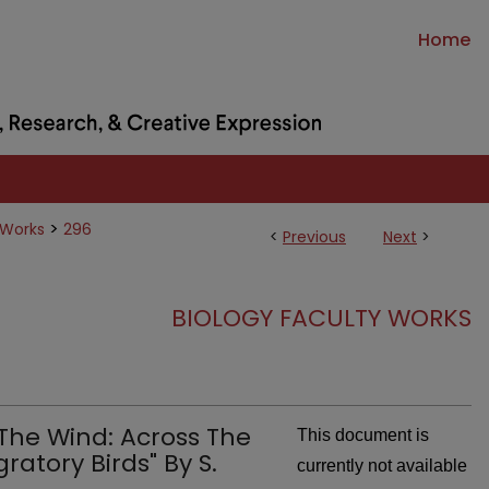
Home
>
 Works
296
<
Previous
Next
>
BIOLOGY FACULTY WORKS
 The Wind: Across The
This document is
atory Birds" By S.
currently not available