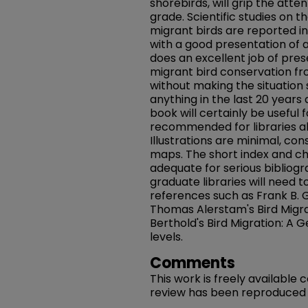
shorebirds, will grip the atte
grade. Scientific studies on t
migrant birds are reported in 
with a good presentation of 
does an excellent job of pres
migrant bird conservation fr
without making the situation
anything in the last 20 years 
book will certainly be useful
recommended for libraries a
Illustrations are minimal, cons
maps. The short index and c
adequate for serious bibliogr
graduate libraries will need t
references such as Frank B. Gi
Thomas Alerstam's Bird Migra
Berthold's Bird Migration: A G
levels.
Comments
This work is freely available
review has been reproduced in 