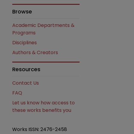
Browse
Academic Departments &
Programs
Disciplines
Authors & Creators
are
Resources
Contact Us
FAQ
Let us know how access to
these works benefits you
Works ISSN: 2476-2458