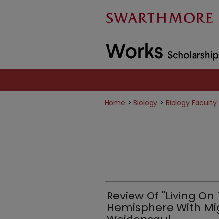
>
>
Home
Biology
Biology Faculty
Review Of "Living On
Hemisphere With Migr