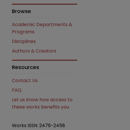
Browse
Academic Departments &
Programs
Disciplines
Authors & Creators
Resources
Contact Us
FAQ
are
Let us know how access to
these works benefits you
Works ISSN: 2476-2458