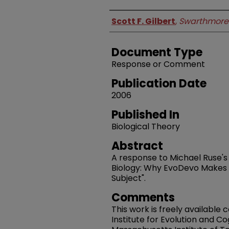
Authors
Scott F. Gilbert
,
Swarthmore
Document Type
Response or Comment
Publication Date
2006
Published In
Biological Theory
Abstract
A response to Michael Ruse's
Biology: Why EvoDevo Makes M
Subject".
Comments
This work is freely available
Institute for Evolution and C