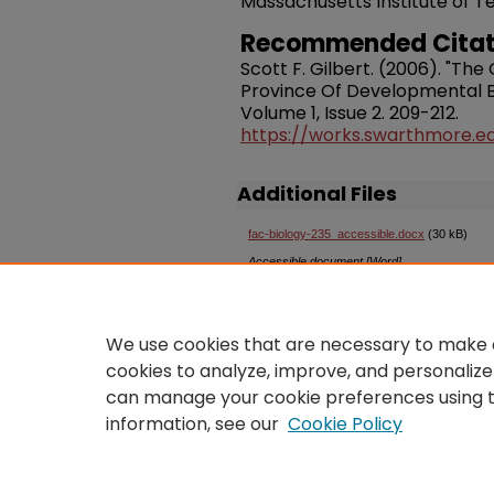
Massachusetts Institute of T
Recommended Citat
Scott F. Gilbert. (2006). "Th
Province Of Developmental B
Volume 1, Issue 2. 209-212.
https://works.swarthmore.e
Additional Files
fac-biology-235_accessible.docx
(30 kB)
Accessible document [Word]
An
accessible version
of this
We use cookies that are necessary to make o
Swarthmore College Libraries.
cookies to analyze, improve, and personalize
openaccess@swarthmore.e
can manage your cookie preferences using 
information, see our
Cookie Policy
Home
|
About
|
FAQ
|
Co
Privacy
Copyright