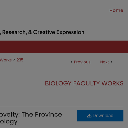
Home
>
 Works
235
<
Previous
Next
>
BIOLOGY FACULTY WORKS
velty: The Province
Download
iology