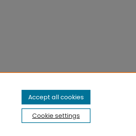
Accept all cookies
Cookie settings