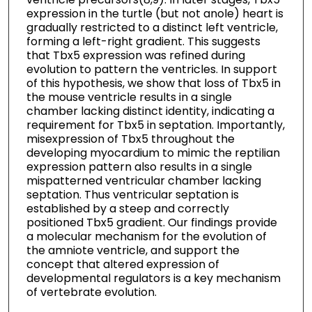
expression in the turtle (but not anole) heart is
gradually restricted to a distinct left ventricle,
forming a left-right gradient. This suggests
that Tbx5 expression was refined during
evolution to pattern the ventricles. In support
of this hypothesis, we show that loss of Tbx5 in
the mouse ventricle results in a single
chamber lacking distinct identity, indicating a
requirement for Tbx5 in septation. Importantly,
misexpression of Tbx5 throughout the
developing myocardium to mimic the reptilian
expression pattern also results in a single
mispatterned ventricular chamber lacking
septation. Thus ventricular septation is
established by a steep and correctly
positioned Tbx5 gradient. Our findings provide
a molecular mechanism for the evolution of
the amniote ventricle, and support the
concept that altered expression of
developmental regulators is a key mechanism
of vertebrate evolution.