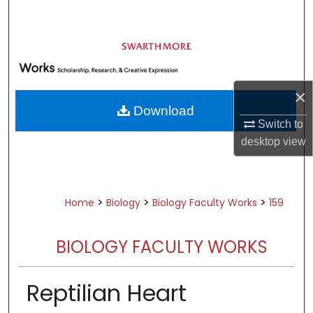
Search
Browse Academic Departments &
Programs
My Account
×
Download
About
Switch to
desktop
view
Digital Commons Network™
>
>
>
Home
Biology
Biology Faculty Works
159
BIOLOGY FACULTY WORKS
Reptilian Heart