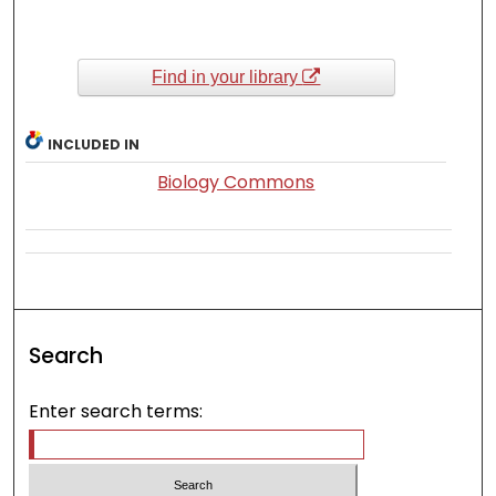
Find in your library
INCLUDED IN
Biology Commons
Search
Enter search terms: