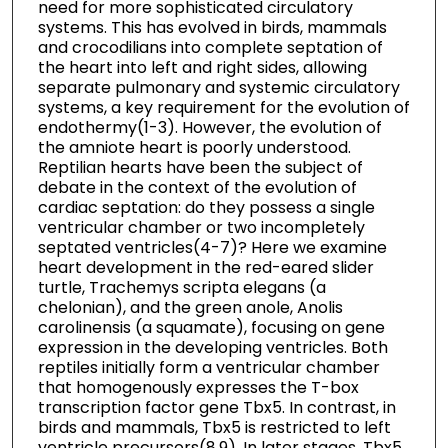
need for more sophisticated circulatory
systems. This has evolved in birds, mammals
and crocodilians into complete septation of
the heart into left and right sides, allowing
separate pulmonary and systemic circulatory
systems, a key requirement for the evolution of
endothermy(1-3). However, the evolution of
the amniote heart is poorly understood.
Reptilian hearts have been the subject of
debate in the context of the evolution of
cardiac septation: do they possess a single
ventricular chamber or two incompletely
septated ventricles(4-7)? Here we examine
heart development in the red-eared slider
turtle, Trachemys scripta elegans (a
chelonian), and the green anole, Anolis
carolinensis (a squamate), focusing on gene
expression in the developing ventricles. Both
reptiles initially form a ventricular chamber
that homogenously expresses the T-box
transcription factor gene Tbx5. In contrast, in
birds and mammals, Tbx5 is restricted to left
ventricle precursors(8,9). In later stages, Tbx5