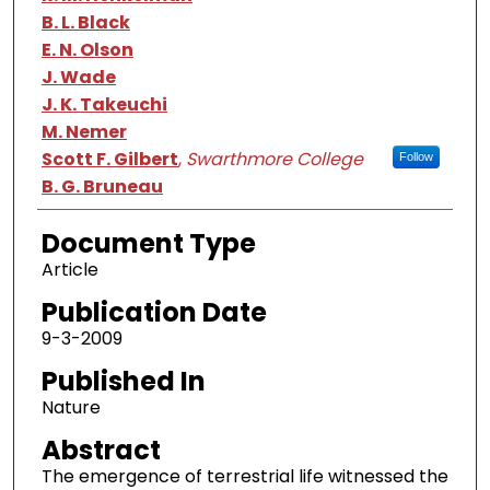
B. L. Black
E. N. Olson
J. Wade
J. K. Takeuchi
M. Nemer
Scott F. Gilbert
,
Swarthmore College
Follow
B. G. Bruneau
Document Type
Article
Publication Date
9-3-2009
Published In
Nature
Abstract
The emergence of terrestrial life witnessed the