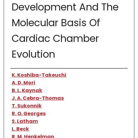
Development And The
Molecular Basis Of
Cardiac Chamber
Evolution
Authors
K. Koshiba-Takeuchi
A. D. Mori
B. L. Kaynak
J. A. Cebra-Thomas
T. Sukonnik
R. O. Georges
S. Latham
L. Beck
R. M. Henkelman