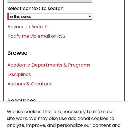
Select context to search:
Advanced Search
Notify me via email or
RSS
Browse
Academic Departments & Programs
Disciplines
Authors & Creators
Resources
We use cookies that are necessary to make our
Contact Us
site work. We may also use additional cookies to
FAQ
analyze, improve, and personalize our content and