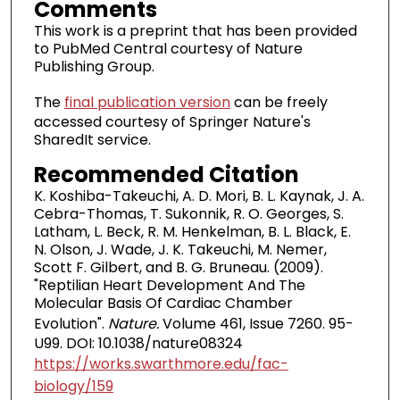
Comments
This work is a preprint that has been provided
to PubMed Central courtesy of Nature
Publishing Group.
The
final publication version
can be freely
accessed courtesy of Springer Nature's
SharedIt service.
Recommended Citation
K. Koshiba-Takeuchi, A. D. Mori, B. L. Kaynak, J. A.
Cebra-Thomas, T. Sukonnik, R. O. Georges, S.
Latham, L. Beck, R. M. Henkelman, B. L. Black, E.
N. Olson, J. Wade, J. K. Takeuchi, M. Nemer,
Scott F. Gilbert, and B. G. Bruneau. (2009).
"Reptilian Heart Development And The
Molecular Basis Of Cardiac Chamber
Evolution".
Nature.
Volume 461, Issue 7260. 95-
U99. DOI: 10.1038/nature08324
https://works.swarthmore.edu/fac-
biology/159