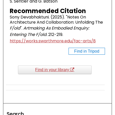
S. Sentler and G. Batson
Recommended Citation
Sony Devabhaktuni. (2025). "Notes On
Architecture And Collaboration: Unfolding The
F/old
".
Artmaking As Embodied Enquiry:
Entering The F/old.
212-219.
https://works.swarthmore.edu/fac-arts/8
Find in Tripod
Find in your library
Search