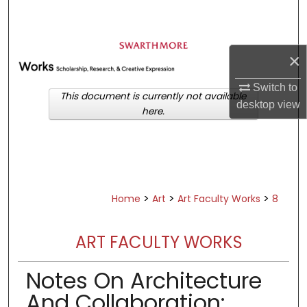
Search
Browse Academic Departments &
×
Programs
My Account
Switch to
This document is currently not available
desktop
view
here.
About
Digital Commons Network™
>
>
>
Home
Art
Art Faculty Works
8
ART FACULTY WORKS
Notes On Architecture
And Collaboration: