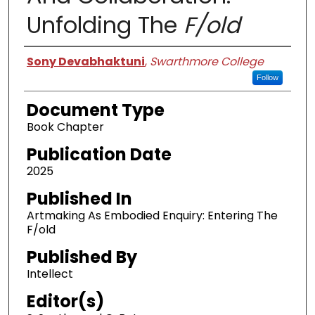
Unfolding The
F/old
Authors
Sony Devabhaktuni
,
Swarthmore College
Follow
Document Type
Book Chapter
Publication Date
2025
Published In
Artmaking As Embodied Enquiry: Entering The
F/old
Published By
Intellect
Editor(s)