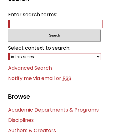
Enter search terms:
Select context to search:
Advanced Search
Notify me via email or
RSS
Browse
Academic Departments & Programs
Disciplines
Authors & Creators