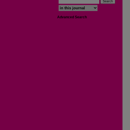
Select context to search:
Advanced Search