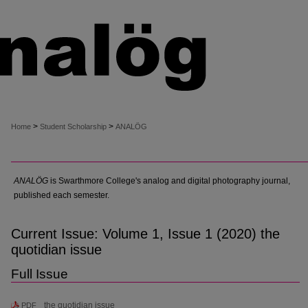
>
>
Home
Student Scholarship
ANALÖG
ANALÖG
is Swarthmore College's analog and digital photography journal,
published each semester.
Current Issue: Volume 1, Issue 1 (2020) the
quotidian issue
Full Issue
the quotidian issue
PDF