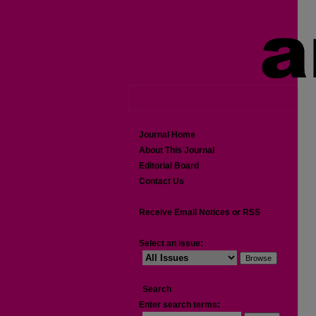
Journal Home
About This Journal
Editorial Board
Contact Us
Receive Email Notices or RSS
Select an issue:
Search
Enter search terms: