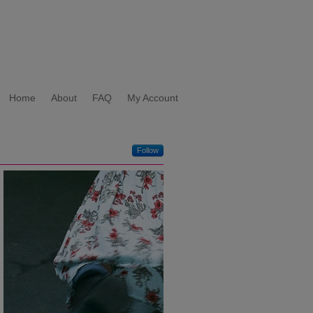
Home
About
FAQ
My Account
Follow