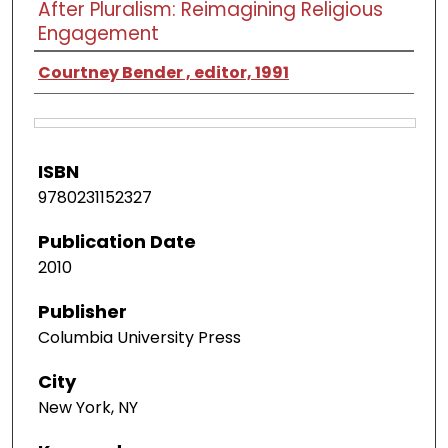
After Pluralism: Reimagining Religious
Engagement
Courtney Bender , editor, 1991
ISBN
9780231152327
Publication Date
2010
Publisher
Columbia University Press
City
New York, NY