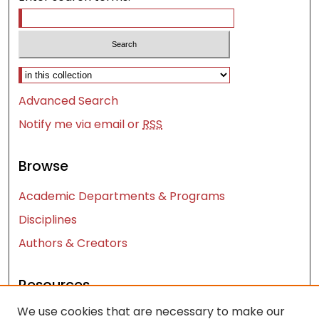
Select context to search:
Advanced Search
Notify me via email or
RSS
Browse
Academic Departments & Programs
Disciplines
Authors & Creators
Resources
We use cookies that are necessary to make our
Contact Us