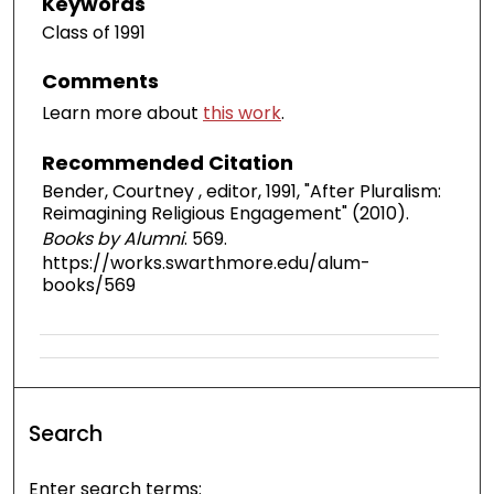
Keywords
Class of 1991
Comments
Learn more about
this work
.
Recommended Citation
Bender, Courtney , editor, 1991, "After Pluralism:
Reimagining Religious Engagement" (2010).
Books by Alumni
. 569.
https://works.swarthmore.edu/alum-
books/569
Search
Enter search terms: