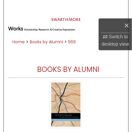
Search
Browse Academic Departments &
×
Programs
My Account
Switch to
>
>
Home
Books by Alumni
569
desktop
view
About
Digital Commons Network™
BOOKS BY ALUMNI