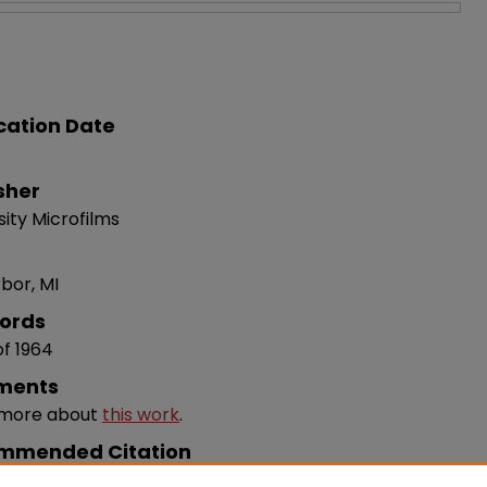
cation Date
sher
sity Microfilms
bor, MI
ords
of 1964
ments
 more about
this work
.
mmended Citation
te, Jane S. , 1964, "The Politics Of Development In