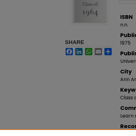
ISBN
n.n.
Publi
SHARE
1975
Facebook
LinkedIn
WhatsApp
Email
Share
Publi
Univer
City
Ann Ar
Keyw
Class 
Com
Learn
Reco
Jaquet