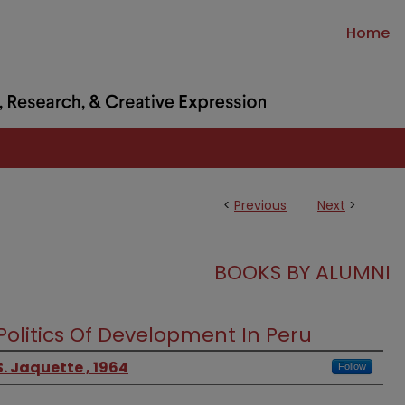
Home
<
Previous
Next
>
BOOKS BY ALUMNI
Politics Of Development In Peru
. Jaquette , 1964
Follow