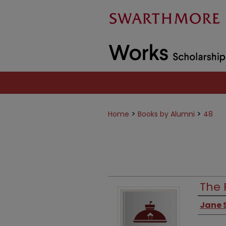
>
>
Home
Books by Alumni
48
The 
Jane S