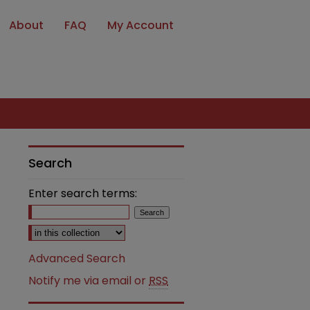
About
FAQ
My Account
Search
Enter search terms:
Select context to search:
Advanced Search
Notify me via email or
RSS