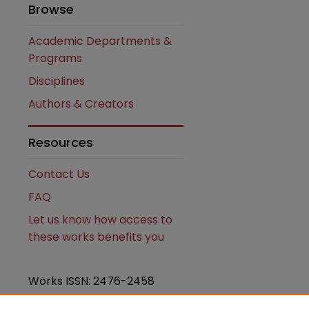
Browse
Academic Departments &
Programs
Disciplines
Authors & Creators
Resources
Contact Us
FAQ
Let us know how access to
these works benefits you
Works ISSN: 2476-2458