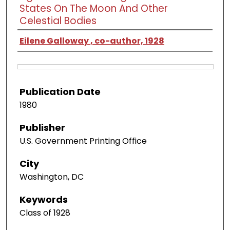
States On The Moon And Other
Celestial Bodies
Eilene Galloway , co-author, 1928
Publication Date
1980
Publisher
U.S. Government Printing Office
City
Washington, DC
Keywords
Class of 1928