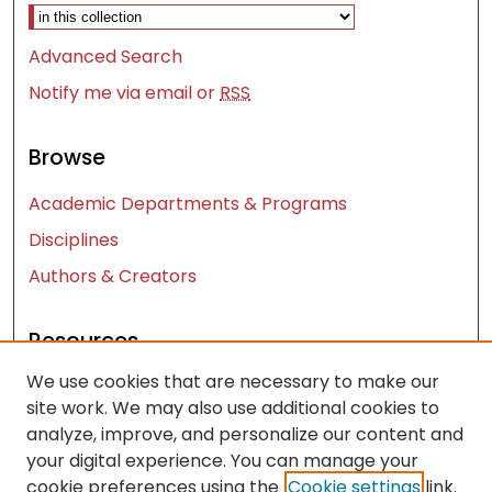
Select context to search:
Advanced Search
Notify me via email or
RSS
Browse
Academic Departments & Programs
Disciplines
Authors & Creators
Resources
We use cookies that are necessary to make our
Contact Us
site work. We may also use additional cookies to
FAQ
analyze, improve, and personalize our content and
Let us know how access to these works benefits
your digital experience. You can manage your
you
cookie preferences using the
Cookie settings
link.