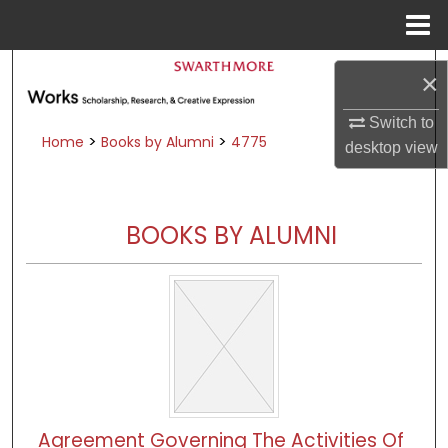
Menu
Home
Search
×
Browse Academic Departments &
Switch to
Programs
>
>
Home
Books by Alumni
4775
desktop
view
My Account
About
BOOKS BY ALUMNI
Digital Commons Network™
Agreement Governing The Activities Of