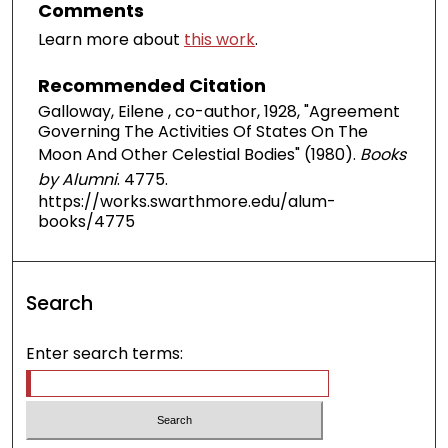
Comments
Learn more about
this work
.
Recommended Citation
Galloway, Eilene , co-author, 1928, "Agreement
Governing The Activities Of States On The
Moon And Other Celestial Bodies" (1980).
Books
by Alumni
. 4775.
https://works.swarthmore.edu/alum-
books/4775
Search
Enter search terms: