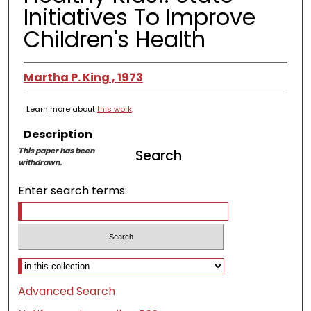
Initiatives To Improve
Children's Health
Martha P. King , 1973
Learn more about
this work
.
Description
This paper has been
Search
withdrawn.
Enter search terms:
Select context to search:
Advanced Search