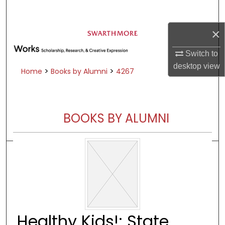
Search
×
Browse Academic Departments &
Programs
Switch to
My Account
desktop
view
>
>
Home
Books by Alumni
4267
About
Digital Commons Network™
BOOKS BY ALUMNI
Healthy Kids!: State