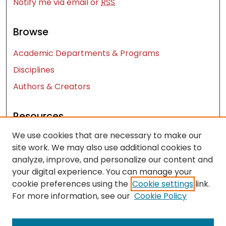
Notify me via email or
RSS
Browse
Academic Departments & Programs
Disciplines
Authors & Creators
Resources
We use cookies that are necessary to make our
Contact Us
site work. We may also use additional cookies to
FAQ
analyze, improve, and personalize our content and
Let us know how access to these works benefits
your digital experience. You can manage your
you
cookie preferences using the
Cookie settings
link.
For more information, see our
Cookie Policy
Works ISSN: 2476-2458