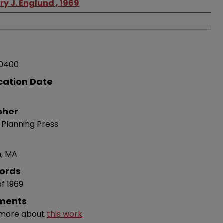
y J. Englund , 1969
0400
cation Date
sher
 Planning Press
n, MA
ords
of 1969
ments
 more about
this work
.