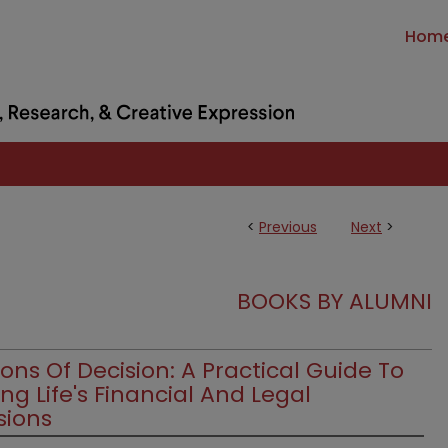
Hom
<
Previous
Next
>
BOOKS BY ALUMNI
ons Of Decision: A Practical Guide To
ng Life's Financial And Legal
sions