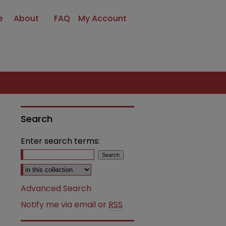
e
About
FAQ
My Account
Search
Enter search terms:
Select context to search:
Advanced Search
Notify me via email or
RSS