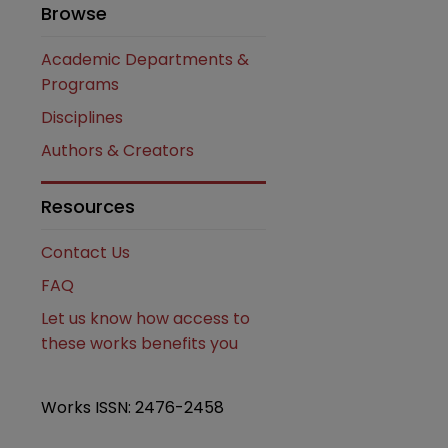
Browse
Academic Departments &
Programs
Disciplines
Authors & Creators
Resources
Contact Us
FAQ
Let us know how access to
these works benefits you
Works ISSN: 2476-2458