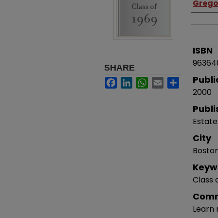
Gregor
ISBN
96364
SHARE
Publi
Facebook
LinkedIn
WhatsApp
Email
Share
2000
Publi
Estate
City
Bosto
Keyw
Class 
Com
Learn