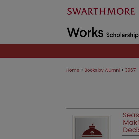
>
>
Home
Books by Alumni
3967
Seas
Maki
Deci