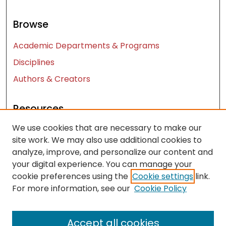
Browse
Academic Departments & Programs
Disciplines
Authors & Creators
Resources
We use cookies that are necessary to make our
Contact Us
site work. We may also use additional cookies to
FAQ
analyze, improve, and personalize our content and
Let us know how access to these works benefits
your digital experience. You can manage your
you
cookie preferences using the
Cookie settings
link.
For more information, see our
Cookie Policy
Works ISSN: 2476-2458
Accept all cookies