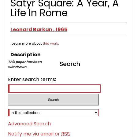
Satyr Square: A Year, A
Life In Rome
Leonard Barkan , 1965
Learn more about
this work
.
Description
This paper has been
Search
withdrawn.
Enter search terms:
Select context to search:
Advanced Search
Notify me via email or
RSS