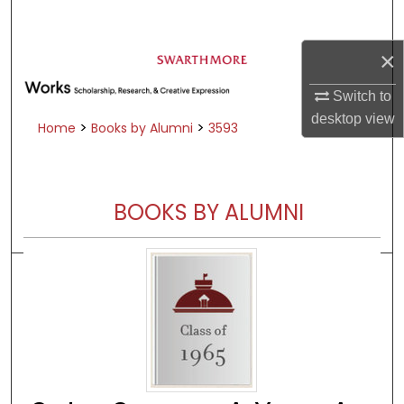
Search
×
Browse Academic Departments &
Programs
Switch to
My Account
desktop
view
>
>
Home
Books by Alumni
3593
About
Digital Commons Network™
BOOKS BY ALUMNI