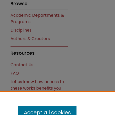
Browse
Academic Departments &
Programs
Disciplines
Authors & Creators
Resources
Contact Us
FAQ
Let us know how access to
these works benefits you
Works ISSN: 2476-2458
Accept all cookies