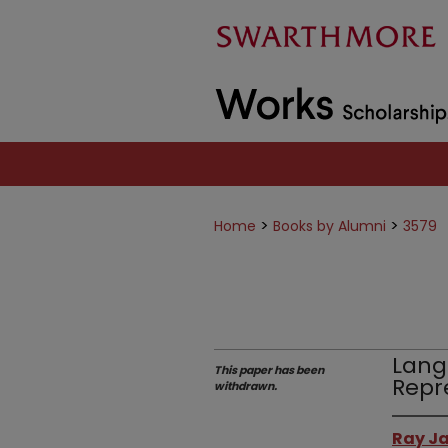
>
>
Home
Books by Alumni
3579
Lang
This paper has been
Repr
withdrawn.
Ray Ja