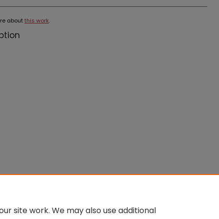
re about
this work
.
ption
ur site work. We may also use additional