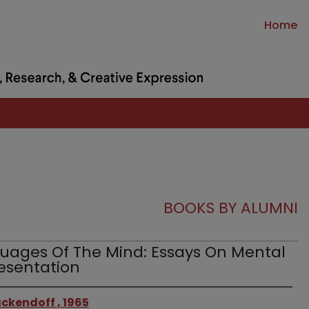
Home
BOOKS BY ALUMNI
uages Of The Mind: Essays On Mental
esentation
ckendoff , 1965