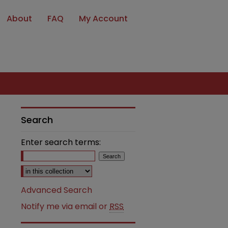
About
FAQ
My Account
Search
Enter search terms:
Select context to search:
Advanced Search
Notify me via email or
RSS