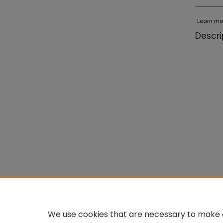
Learn mo
Descri
We use cookies that are necessary to make o