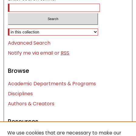
Select context to search:
Advanced Search
Notify me via email or
RSS
Browse
Academic Departments & Programs
Disciplines
Authors & Creators
Resources
We use cookies that are necessary to make our
Contact Us