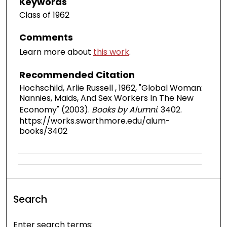
Keywords
Class of 1962
Comments
Learn more about
this work
.
Recommended Citation
Hochschild, Arlie Russell , 1962, "Global Woman:
Nannies, Maids, And Sex Workers In The New
Economy" (2003).
Books by Alumni
. 3402.
https://works.swarthmore.edu/alum-
books/3402
Search
Enter search terms: