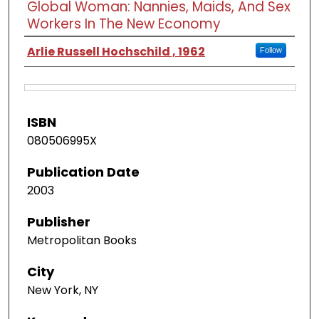
Global Woman: Nannies, Maids, And Sex
Workers In The New Economy
Arlie Russell Hochschild , 1962
Follow
ISBN
080506995X
Publication Date
2003
Publisher
Metropolitan Books
City
New York, NY