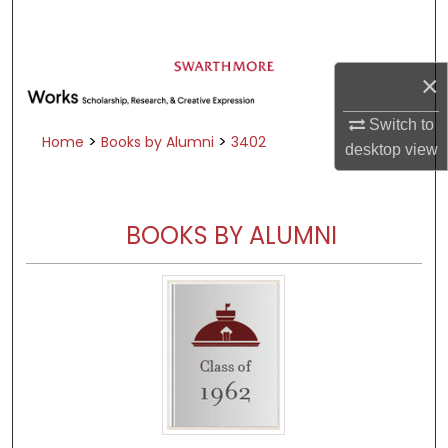
Search
Browse Academic Departments &
×
Programs
My Account
Switch to
>
>
Home
Books by Alumni
3402
desktop
view
About
Digital Commons Network™
BOOKS BY ALUMNI