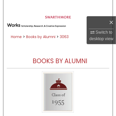
Search
Browse Academic Departments &
×
Programs
My Account
Switch to
>
>
Home
Books by Alumni
3063
desktop
view
About
Digital Commons Network™
BOOKS BY ALUMNI