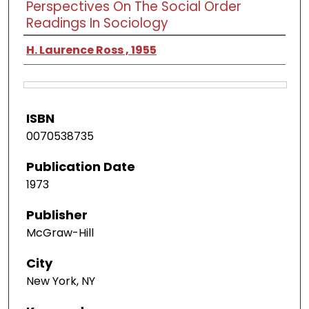
Perspectives On The Social Order
Readings In Sociology
H. Laurence Ross , 1955
ISBN
0070538735
Publication Date
1973
Publisher
McGraw-Hill
City
New York, NY