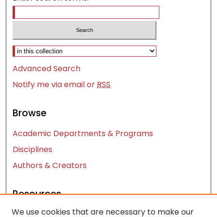
Select context to search:
Advanced Search
Notify me via email or
RSS
Browse
Academic Departments & Programs
Disciplines
Authors & Creators
Resources
We use cookies that are necessary to make our
Contact Us