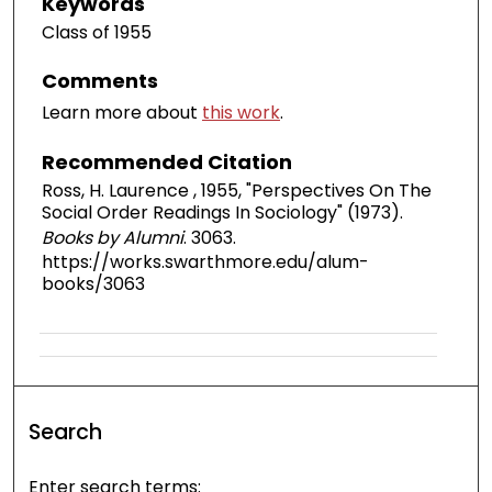
Keywords
Class of 1955
Comments
Learn more about
this work
.
Recommended Citation
Ross, H. Laurence , 1955, "Perspectives On The
Social Order Readings In Sociology" (1973).
Books by Alumni
. 3063.
https://works.swarthmore.edu/alum-
books/3063
Search
Enter search terms: