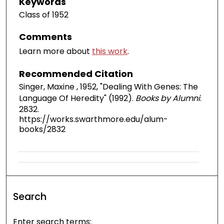
Keywords
Class of 1952
Comments
Learn more about
this work
.
Recommended Citation
Singer, Maxine , 1952, "Dealing With Genes: The
Language Of Heredity" (1992).
Books by Alumni
.
2832.
https://works.swarthmore.edu/alum-
books/2832
Search
Enter search terms: