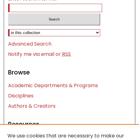
Select context to search:
Advanced Search
Notify me via email or
RSS
Browse
Academic Departments & Programs
Disciplines
Authors & Creators
Resources
We use cookies that are necessary to make our
Contact Us