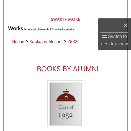
Search
Browse Academic Departments &
×
Programs
My Account
Switch to
>
>
Home
Books by Alumni
2832
desktop
view
About
Digital Commons Network™
BOOKS BY ALUMNI