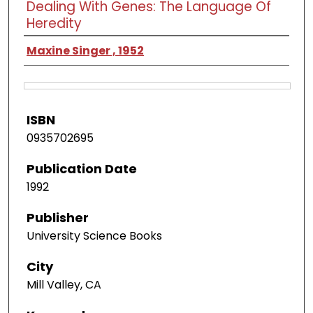
Dealing With Genes: The Language Of
Heredity
Maxine Singer , 1952
ISBN
0935702695
Publication Date
1992
Publisher
University Science Books
City
Mill Valley, CA