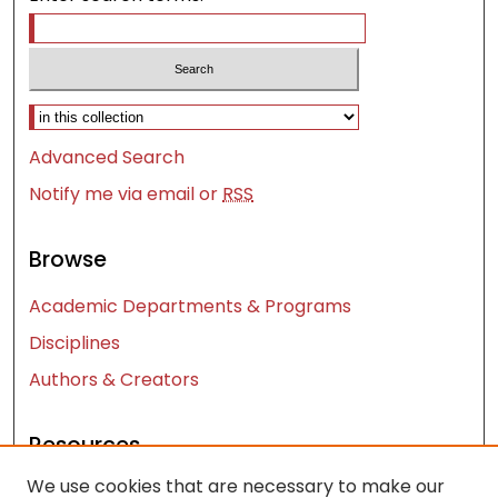
Select context to search:
Advanced Search
Notify me via email or
RSS
Browse
Academic Departments & Programs
Disciplines
Authors & Creators
Resources
We use cookies that are necessary to make our
Contact Us