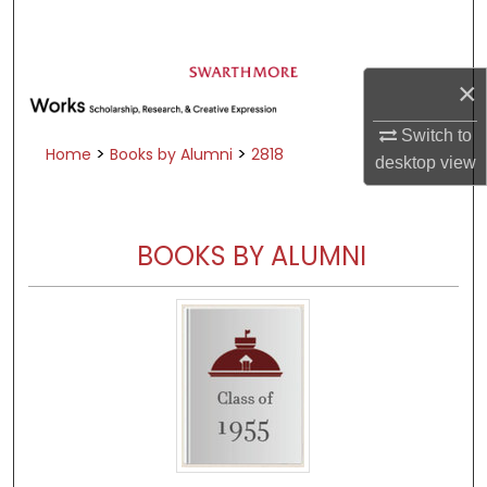
Search
Browse Academic Departments &
×
Programs
My Account
Switch to
>
>
Home
Books by Alumni
2818
desktop
view
About
Digital Commons Network™
BOOKS BY ALUMNI