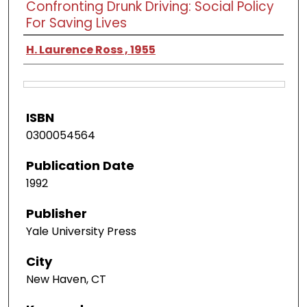
Confronting Drunk Driving: Social Policy
For Saving Lives
H. Laurence Ross , 1955
ISBN
0300054564
Publication Date
1992
Publisher
Yale University Press
City
New Haven, CT