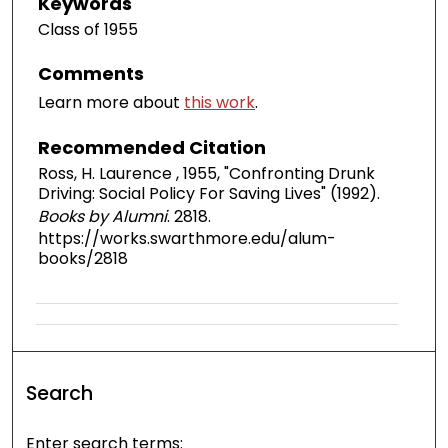
Keywords
Class of 1955
Comments
Learn more about
this work
.
Recommended Citation
Ross, H. Laurence , 1955, "Confronting Drunk
Driving: Social Policy For Saving Lives" (1992).
Books by Alumni
. 2818.
https://works.swarthmore.edu/alum-
books/2818
Search
Enter search terms: