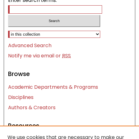
Enter search terms:
Select context to search:
Advanced Search
Notify me via email or
RSS
Browse
Academic Departments & Programs
Disciplines
Authors & Creators
Resources
We use cookies that are necessary to make our
Contact Us