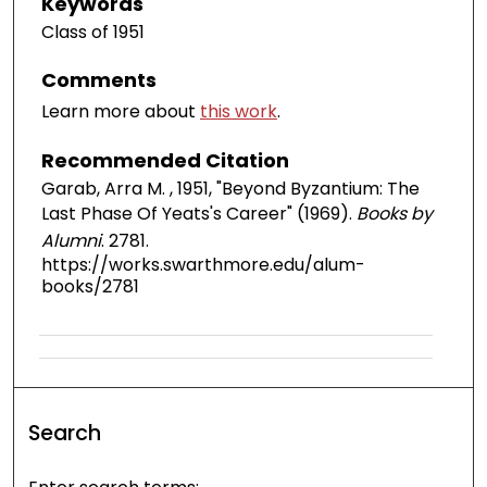
Keywords
Class of 1951
Comments
Learn more about
this work
.
Recommended Citation
Garab, Arra M. , 1951, "Beyond Byzantium: The
Last Phase Of Yeats's Career" (1969).
Books by
Alumni
. 2781.
https://works.swarthmore.edu/alum-
books/2781
Search