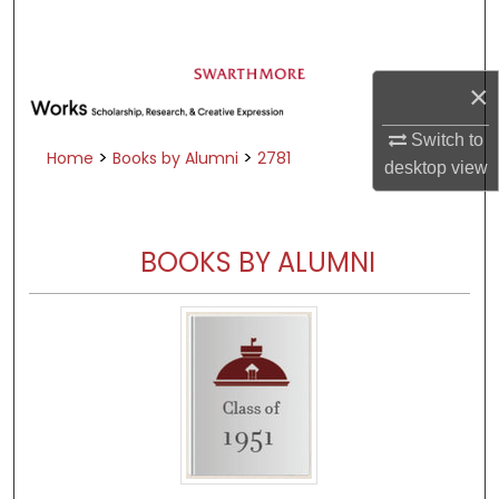
Search
Browse Academic Departments &
×
Programs
My Account
Switch to
>
>
Home
Books by Alumni
2781
desktop
view
About
Digital Commons Network™
BOOKS BY ALUMNI