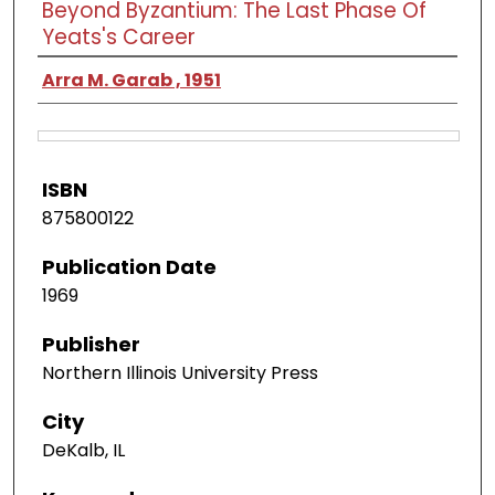
Beyond Byzantium: The Last Phase Of
Yeats's Career
Arra M. Garab , 1951
ISBN
875800122
Publication Date
1969
Publisher
Northern Illinois University Press
City
DeKalb, IL