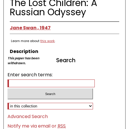
The Lost Children: A
Russian Odyssey
Jane Swan , 1947
Learn more about
this work
.
Description
This paper has been
Search
withdrawn.
Enter search terms:
Select context to search:
Advanced Search
Notify me via email or
RSS