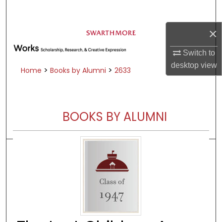
Search
×
Browse Academic Departments &
Programs
Switch to
My Account
desktop
view
>
>
Home
Books by Alumni
2633
About
Digital Commons Network™
BOOKS BY ALUMNI