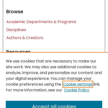
Browse
Academic Departments & Programs
Disciplines
Authors & Creators
Resources
We use cookies that are necessary to make our
Contact Us
site work. We may also use additional cookies to
FAQ
analyze, improve, and personalize our content and
Let us know how access to these works benefits
your digital experience. You can manage your
you
cookie preferences using the
Cookie settings
link.
For more information, see our
Cookie Policy
Works ISSN: 2476-2458
Accept all cookies