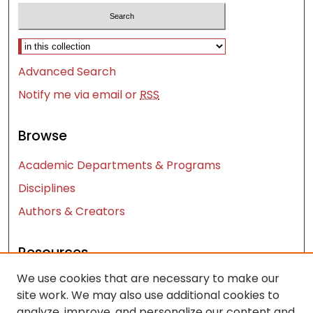
Select context to search:
Advanced Search
Notify me via email or
RSS
Browse
Academic Departments & Programs
Disciplines
Authors & Creators
Resources
We use cookies that are necessary to make our
Contact Us
site work. We may also use additional cookies to
FAQ
analyze, improve, and personalize our content and