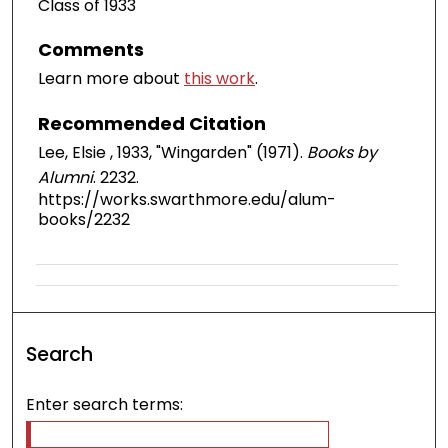
Class of 1933
Comments
Learn more about
this work
.
Recommended Citation
Lee, Elsie , 1933, "Wingarden" (1971).
Books by
Alumni
. 2232.
https://works.swarthmore.edu/alum-
books/2232
Search
Enter search terms: