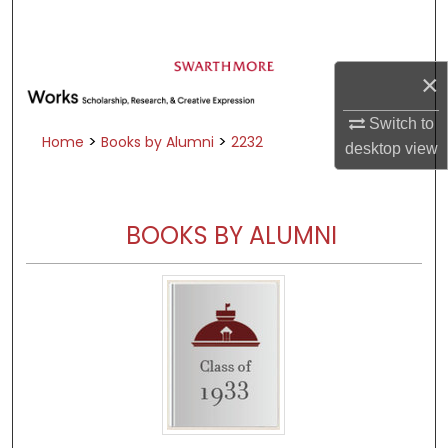
Search
Browse Academic Departments &
×
Programs
My Account
Switch to
>
>
Home
Books by Alumni
2232
desktop
view
About
Digital Commons Network™
BOOKS BY ALUMNI