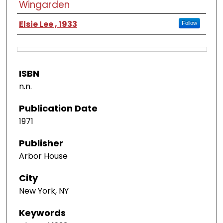
Wingarden
Elsie Lee , 1933
Follow
ISBN
n.n.
Publication Date
1971
Publisher
Arbor House
City
New York, NY
Keywords